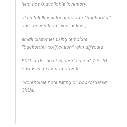
item has 0 available inventory 
at its fulfillment location: tag "backorder" 
and "needs-lead-time-notice";
email customer using template 
"backorder-notification" with affected
SKU, order number, lead time of 7 to 10 
business days; add private
 warehouse note listing all backordered 
SKUs.