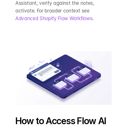
Assistant, verify against the notes, 
activate. For broader context see 
Advanced Shopify Flow Workflows
.
How to Access Flow AI 