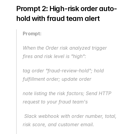
Prompt 2: High-risk order auto-
hold with fraud team alert
Prompt:
When the Order risk analyzed trigger 
fires and risk level is "high": 
tag order "fraud-review-hold"; hold 
fulfillment order; update order
note listing the risk factors; Send HTTP 
request to your fraud team's
 Slack webhook with order number, total, 
risk score, and customer email.