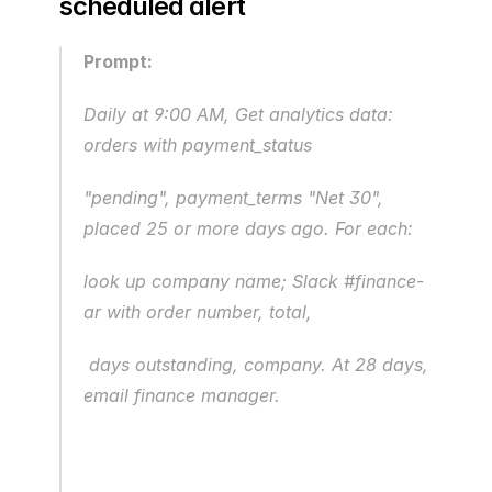
scheduled alert
Prompt:
Daily at 9:00 AM, Get analytics data: 
orders with payment_status 
"pending", payment_terms "Net 30", 
placed 25 or more days ago. For each:
look up company name; Slack #finance-
ar with order number, total,
 days outstanding, company. At 28 days, 
email finance manager.