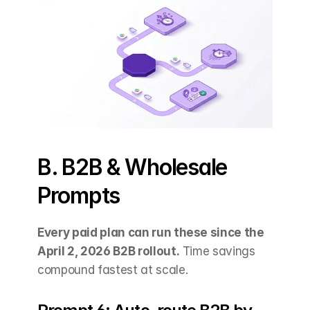
B. B2B & Wholesale 
Prompts
Every paid plan can run these since the 
April 2, 2026 B2B rollout.
 Time savings 
compound fastest at scale.