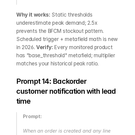
Why it works:
 Static thresholds 
underestimate peak demand; 2.5x 
prevents the BFCM stockout pattern. 
Scheduled trigger + metafield math is new 
in 2026. 
Verify:
 Every monitored product 
has "base_threshold" metafield; multiplier 
matches your historical peak ratio.
Prompt 14: Backorder 
customer notification with lead 
time
Prompt:
When an order is created and any line 