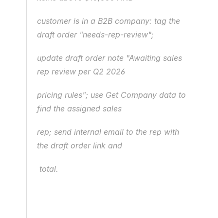
customer is in a B2B company: tag the 
draft order "needs-rep-review";
update draft order note "Awaiting sales 
rep review per Q2 2026
pricing rules"; use Get Company data to 
find the assigned sales
rep; send internal email to the rep with 
the draft order link and
 total.