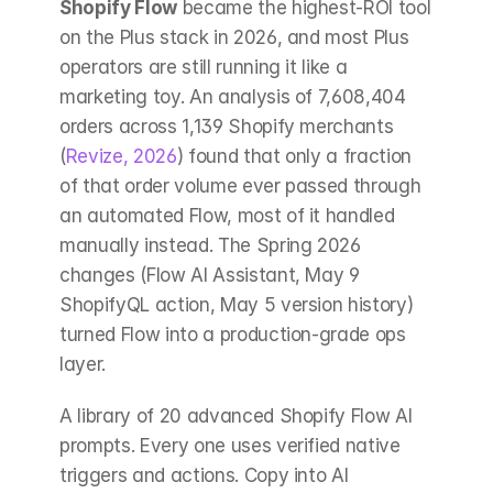
Shopify Flow
 became the highest-ROI tool 
on the Plus stack in 2026, and most Plus 
operators are still running it like a 
marketing toy. An analysis of 7,608,404 
orders across 1,139 Shopify merchants 
(
Revize, 2026
) found that only a fraction 
of that order volume ever passed through 
an automated Flow, most of it handled 
manually instead. The Spring 2026 
changes (Flow AI Assistant, May 9 
ShopifyQL action, May 5 version history) 
turned Flow into a production-grade ops 
layer.
A library of 20 advanced Shopify Flow AI 
prompts. Every one uses verified native 
triggers and actions. Copy into AI 