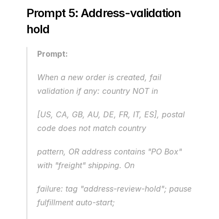
Prompt 5: Address-validation 
hold
Prompt:
When a new order is created, fail 
validation if any: country NOT in 
[US, CA, GB, AU, DE, FR, IT, ES], postal 
code does not match country
pattern, OR address contains "PO Box" 
with "freight" shipping. On
failure: tag "address-review-hold"; pause 
fulfillment auto-start;