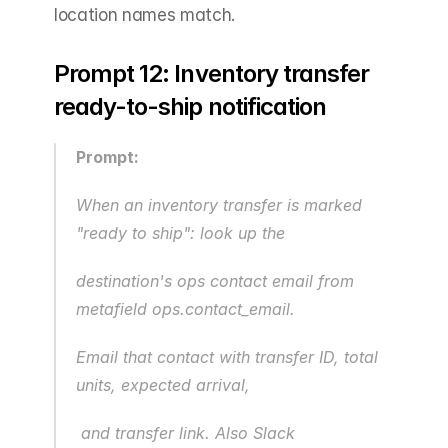
location names match.
Prompt 12: Inventory transfer 
ready-to-ship notification
Prompt:
When an inventory transfer is marked 
"ready to ship": look up the 
destination's ops contact email from 
metafield ops.contact_email.
Email that contact with transfer ID, total 
units, expected arrival,
 and transfer link. Also Slack 