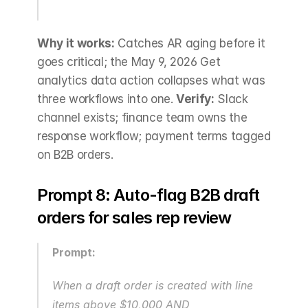
Why it works:
 Catches AR aging before it 
goes critical; the May 9, 2026 Get 
analytics data action collapses what was 
three workflows into one. 
Verify:
 Slack 
channel exists; finance team owns the 
response workflow; payment terms tagged 
on B2B orders.
Prompt 8: Auto-flag B2B draft 
orders for sales rep review
Prompt:
When a draft order is created with line 
items above $10,000 AND 