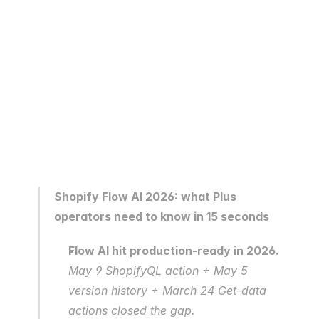
Shopify Flow AI 2026: what Plus 
operators need to know in 15 seconds
Flow AI hit production-ready in 2026.
May 9 ShopifyQL action + May 5 
version history + March 24 Get-data 
actions closed the gap.