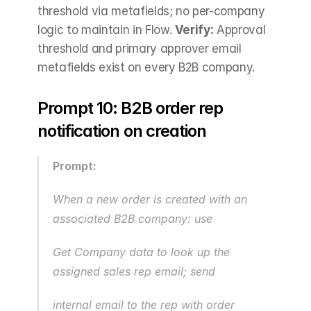
threshold via metafields; no per-company 
logic to maintain in Flow. 
Verify:
 Approval 
threshold and primary approver email 
metafields exist on every B2B company.
Prompt 10: B2B order rep 
notification on creation
Prompt:
When a new order is created with an 
associated B2B company: use 
Get Company data to look up the 
assigned sales rep email; send
internal email to the rep with order 