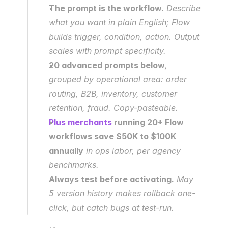
The prompt is the workflow.
 Describe 
what you want in plain English; Flow 
builds trigger, condition, action. Output 
scales with prompt specificity.
20 advanced prompts below
, 
grouped by operational area: order 
routing, B2B, inventory, customer 
retention, fraud. Copy-pasteable.
Plus merchants
 running 20+ Flow 
workflows save $50K to $100K 
annually
 in ops labor, per agency 
benchmarks.
Always test before activating.
 May 
5 version history makes rollback one-
click, but catch bugs at test-run.