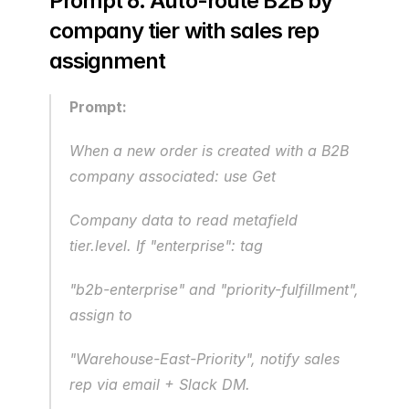
Prompt 6: Auto-route B2B by 
company tier with sales rep 
assignment
Prompt:
When a new order is created with a B2B 
company associated: use Get 
Company data to read metafield 
tier.level. If "enterprise": tag
"b2b-enterprise" and "priority-fulfillment", 
assign to
"Warehouse-East-Priority", notify sales 
rep via email + Slack DM.