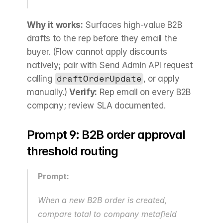
Why it works:
 Surfaces high-value B2B 
drafts to the rep before they email the 
buyer. (Flow cannot apply discounts 
natively; pair with Send Admin API request 
calling 
draftOrderUpdate
, or apply 
manually.) 
Verify:
 Rep email on every B2B 
company; review SLA documented.
Prompt 9: B2B order approval 
threshold routing
Prompt:
When a new B2B order is created, 
compare total to company metafield 