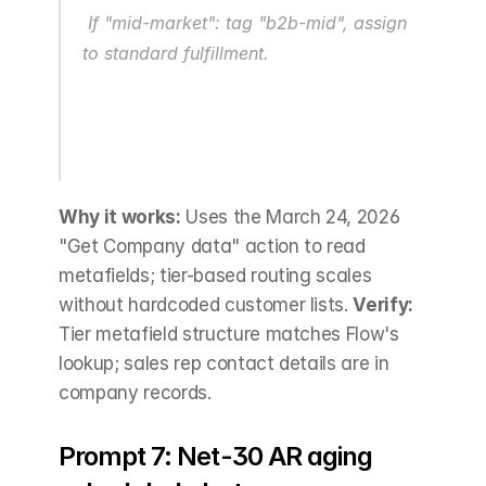
 If "mid-market": tag "b2b-mid", assign 
to standard fulfillment.
Why it works:
 Uses the March 24, 2026 
"Get Company data" action to read 
metafields; tier-based routing scales 
without hardcoded customer lists. 
Verify:
Tier metafield structure matches Flow's 
lookup; sales rep contact details are in 
company records.
Prompt 7: Net-30 AR aging 