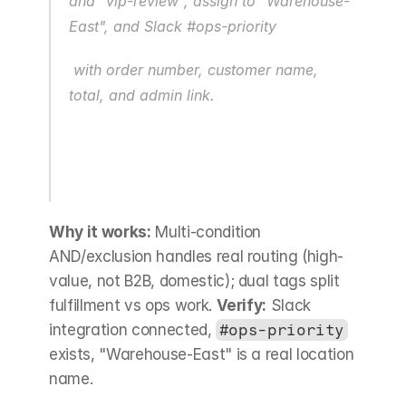
and "vip-review", assign to "Warehouse-
East", and Slack #ops-priority
 with order number, customer name, 
total, and admin link.
Why it works:
 Multi-condition 
AND/exclusion handles real routing (high-
value, not B2B, domestic); dual tags split 
fulfillment vs ops work. 
Verify:
 Slack 
integration connected, 
#ops-priority
exists, "Warehouse-East" is a real location 
name.