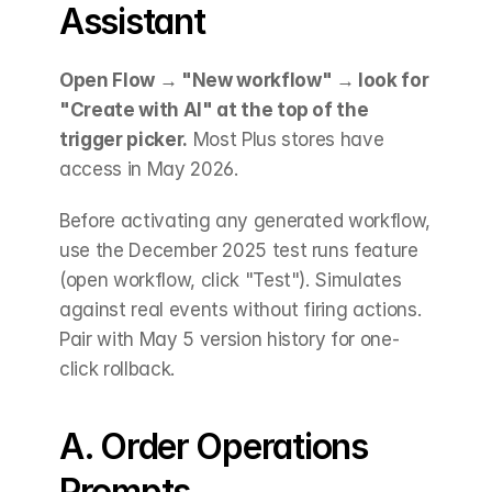
Assistant
Open Flow → "New workflow" → look for 
"Create with AI" at the top of the 
trigger picker.
 Most Plus stores have 
access in May 2026.
Before activating any generated workflow, 
use the December 2025 test runs feature 
(open workflow, click "Test"). Simulates 
against real events without firing actions. 
Pair with May 5 version history for one-
click rollback.
A. Order Operations 
Prompts