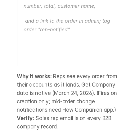
number, total, customer name,
 and a link to the order in admin; tag 
order "rep-notified".
Why it works:
 Reps see every order from 
their accounts as it lands. Get Company 
data is native (March 24, 2026). (Fires on 
creation only; mid-order change 
notifications need Flow Companion app.) 
Verify:
 Sales rep email is on every B2B 
company record.