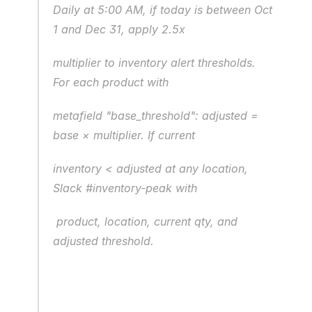
Daily at 5:00 AM, if today is between Oct 
1 and Dec 31, apply 2.5x 
multiplier to inventory alert thresholds. 
For each product with
metafield "base_threshold": adjusted = 
base × multiplier. If current
inventory < adjusted at any location, 
Slack #inventory-peak with
 product, location, current qty, and 
adjusted threshold.