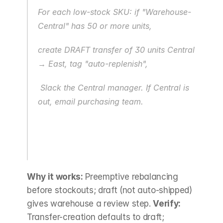
For each low-stock SKU: if "Warehouse-
Central" has 50 or more units,
create DRAFT transfer of 30 units Central 
→ East, tag "auto-replenish",
 Slack the Central manager. If Central is 
out, email purchasing team.
Why it works:
 Preemptive rebalancing 
before stockouts; draft (not auto-shipped) 
gives warehouse a review step. 
Verify:
Transfer-creation defaults to draft; 