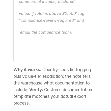
commercial invoice, declared
value. If total is above $2,500: tag 
"compliance-review-required" and
 email the compliance team.
Why it works:
 Country-specific tagging 
plus value-tier escalation; the note tells 
the warehouse what documentation to 
include. 
Verify:
 Customs documentation 
template matches your actual export 
process.