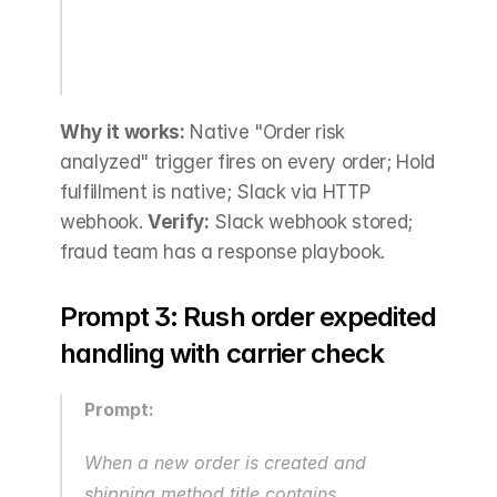
Why it works:
 Native "Order risk 
analyzed" trigger fires on every order; Hold 
fulfillment is native; Slack via HTTP 
webhook. 
Verify:
 Slack webhook stored; 
fraud team has a response playbook.
Prompt 3: Rush order expedited 
handling with carrier check
Prompt:
When a new order is created and 
shipping method title contains 