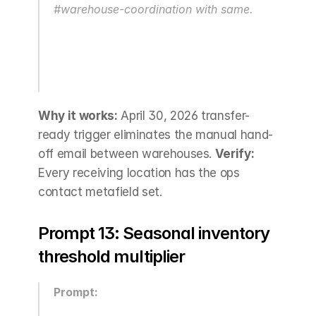
#warehouse-coordination with same.
Why it works:
 April 30, 2026 transfer-
ready trigger eliminates the manual hand-
off email between warehouses. 
Verify:
Every receiving location has the ops 
contact metafield set.
Prompt 13: Seasonal inventory 
threshold multiplier
Prompt: