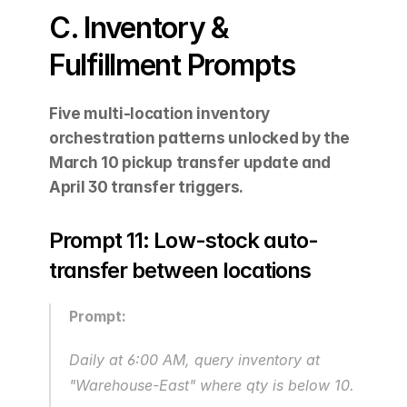
C. Inventory & 
Fulfillment Prompts
Five multi-location inventory 
orchestration patterns unlocked by the 
March 10 pickup transfer update and 
April 30 transfer triggers.
Prompt 11: Low-stock auto-
transfer between locations
Prompt:
Daily at 6:00 AM, query inventory at 
"Warehouse-East" where qty is below 10. 