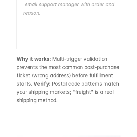
 email support manager with order and 
reason.
Why it works:
 Multi-trigger validation 
prevents the most common post-purchase 
ticket (wrong address) before fulfillment 
starts. 
Verify:
 Postal code patterns match 
your shipping markets; "freight" is a real 
shipping method.