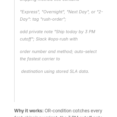
"Express", "Overnight", "Next Day", or "2-
Day": tag "rush-order";
add private note "Ship today by 3 PM 
cutoff"; Slack #ops-rush with
order number and method; auto-select 
the fastest carrier to
 destination using stored SLA data.
Why it works:
 OR-condition catches every 