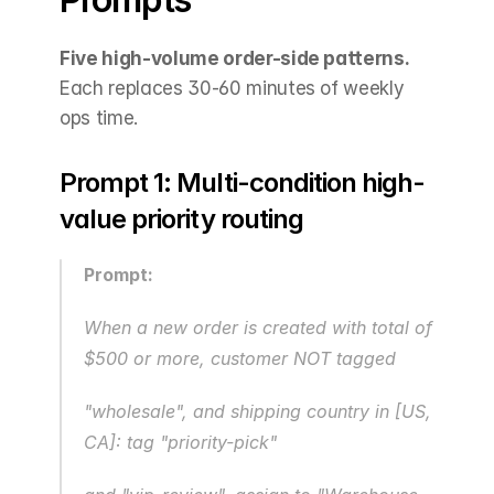
Five high-volume order-side patterns.
Each replaces 30-60 minutes of weekly 
ops time.
Prompt 1: Multi-condition high-
value priority routing
Prompt:
When a new order is created with total of 
$500 or more, customer NOT tagged 
"wholesale", and shipping country in [US, 
CA]: tag "priority-pick"