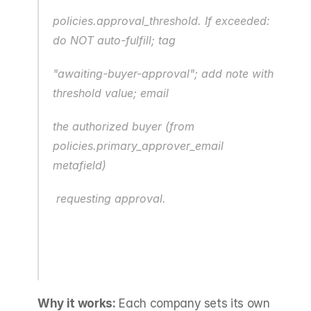
policies.approval_threshold. If exceeded: 
do NOT auto-fulfill; tag
"awaiting-buyer-approval"; add note with 
threshold value; email
the authorized buyer (from 
policies.primary_approver_email 
metafield)
 requesting approval.
Why it works:
 Each company sets its own 