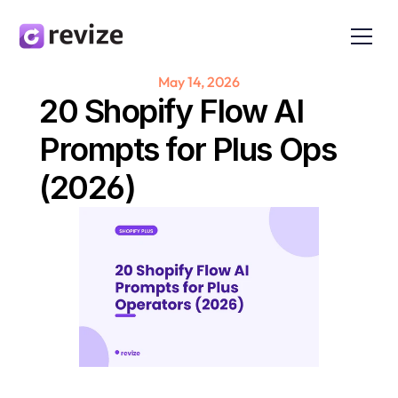
May 14, 2026
20 Shopify Flow AI 
Prompts for Plus Ops 
(2026)