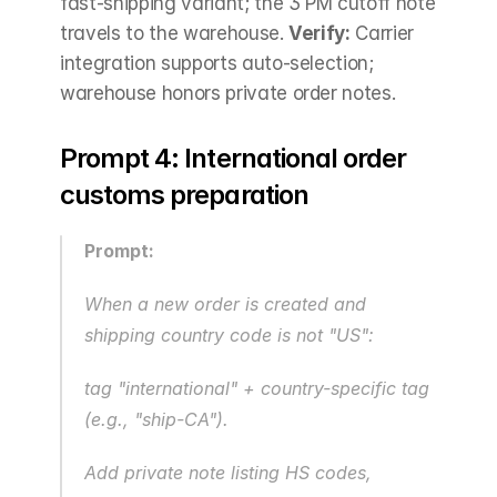
fast-shipping variant; the 3 PM cutoff note 
travels to the warehouse. 
Verify:
 Carrier 
integration supports auto-selection; 
warehouse honors private order notes.
Prompt 4: International order 
customs preparation
Prompt:
When a new order is created and 
shipping country code is not "US": 
tag "international" + country-specific tag 
(e.g., "ship-CA").
Add private note listing HS codes, 