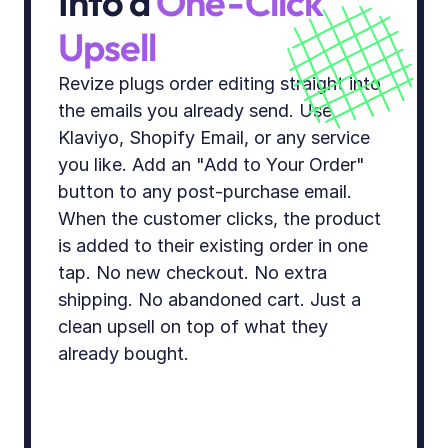
Into a 
One-Click 
Upsell
Revize plugs order editing straight into 
the emails you already send. Use 
Klaviyo, Shopify Email, or any service 
you like. Add an "Add to Your Order" 
button to any post-purchase email. 
When the customer clicks, the product 
is added to their existing order in one 
tap. No new checkout. No extra 
shipping. No abandoned cart. Just a 
clean upsell on top of what they 
already bought.