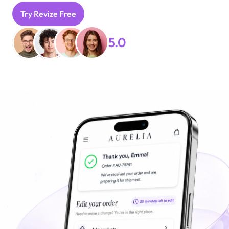
their order page.
Try Revize Free
Book A Free Demo
5.0