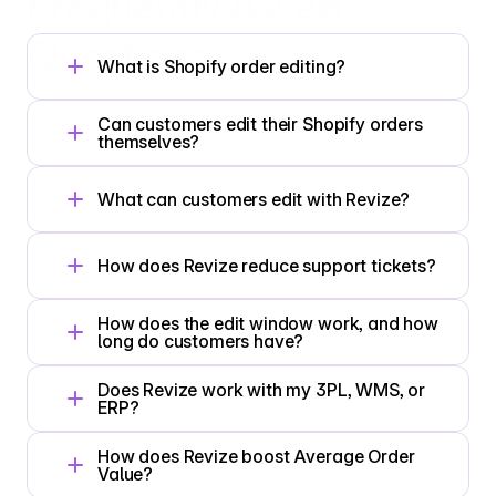
Frequently 
Asked
Questions
What is Shopify order editing?
Can customers edit their Shopify orders 
themselves?
What can customers edit with Revize?
How does Revize reduce support tickets?
How does the edit window work, and how 
long do customers have?
Does Revize work with my 3PL, WMS, or 
ERP?
How does Revize boost Average Order 
Value?