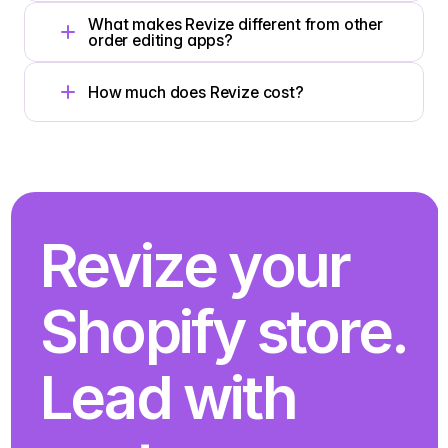
What makes Revize different from other 
order editing apps?
How much does Revize cost?
Revize your 
Shopify store. 
Lead with 