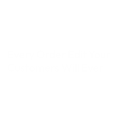
time consuming manual fixes.
Focus on what matters most: growing your 
business, not chasing address changes.
Every 
Order Edit 
Your 
Customers Will Ever 
Need
Edit Shipping Address