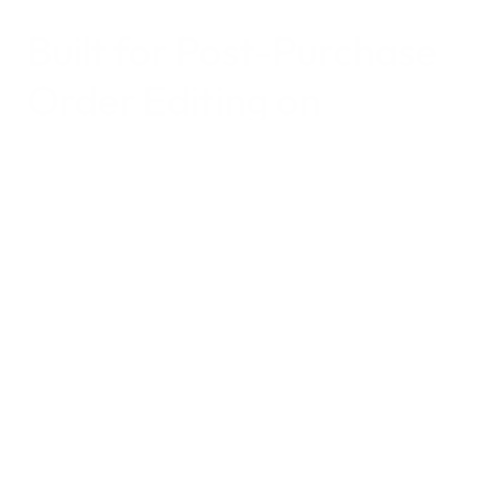
Built for 
Post-Purchase 
Order Editing
 on 
Shopify