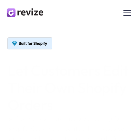
Let Customers 
Edit
Their Own Shopify 
Orders
Self-serve post-purchase order editing for 
Shopify. Customers update addresses, swap 
variants, add products, or cancel right from 