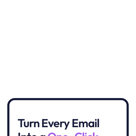
Chantèro
Revize feels like an extra set of hands! Easy 
to set up, super intuitive. Supportive team 
and game-changing features.”
Turn Every Email 