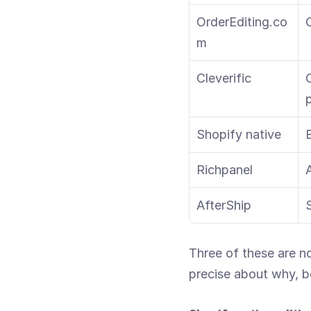
OrderEditing.co
m
Cleverific
O
p
Shopify native
Richpanel
AfterShip
Three of these are no
precise about why, b