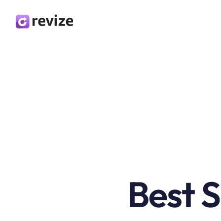
Best S