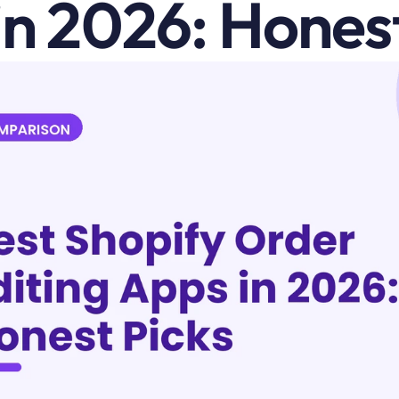
in 2026: Honest