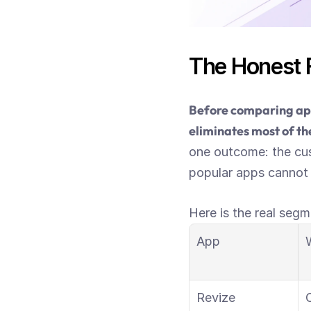
The Honest F
Before comparing app
eliminates most of the
one outcome: the cus
popular apps cannot d
Here is the real segm
App
W
Revize