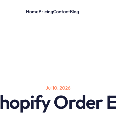
Home
Pricing
Contact
Blog
Jul 10, 2026
hopify Order Ed