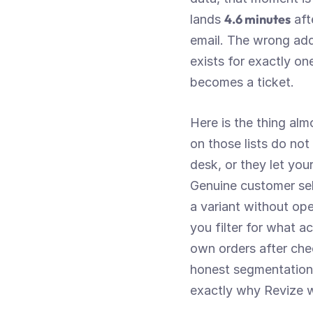
4.6 minutes
lands 
 af
email. The wrong add
exists for exactly on
becomes a ticket.
Here is the thing al
on those lists do not
desk, or they let you
Genuine customer sel
a variant without ope
you filter for what a
own orders after che
honest segmentation f
exactly why Revize wi