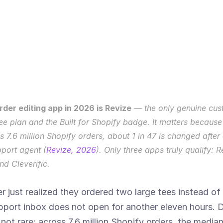
der editing app in 2026 is Revize
 — the only genuine cust
ree plan and the Built for Shopify badge. It matters because
ss 7.6 million Shopify orders, about 1 in 47 is changed afte
pport agent (
Revize, 2026
). Only three apps truly qualify: Re
d Cleverific.
er just realized they ordered two large tees instead of 
port inbox does not open for another eleven hours. Do
not rare: across 7.6 million Shopify orders, the media