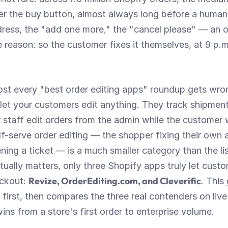
ter the buy button, almost always long before a human
ress, the "add one more," the "cancel please" — an or
e reason: so the customer fixes it themselves, at 9 p.m.
most every "best order editing apps" roundup gets wro
 let your customers edit anything. They track shipments
r staff edit orders from the admin while the customer w
f-serve order editing — the shopper fixing their own 
ning a ticket — is a much smaller category than the li
ctually matters, only three Shopify apps truly let custo
Revize, OrderEditing.com, and Cleverific
ckout: 
. This
irst, then compares the three real contenders on live
ns from a store's first order to enterprise volume.