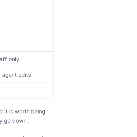
aff only
 agent edits
it is worth being 
ly go down.