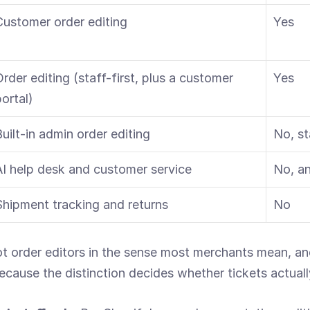
Customer order editing
Yes
rder editing (staff-first, plus a customer 
Yes
ortal)
Built-in admin order editing
No, st
AI help desk and customer service
No, an
Shipment tracking and returns
No
t order editors in the sense most merchants mean, and 
ecause the distinction decides whether tickets actual