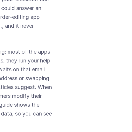
 could answer an 
der-editing app 
, and it never 
ng: most of the apps 
, they run your help 
aits on that email. 
address or swapping 
sticles suggest. When 
mers modify their 
 guide shows the 
 data, so you can see 