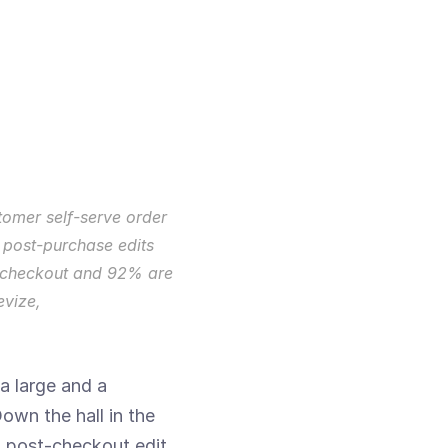
omer self-serve order 
 post-purchase edits 
r checkout and 92% are 
vize, 
a large and a 
wn the hall in the 
n post-checkout edit 