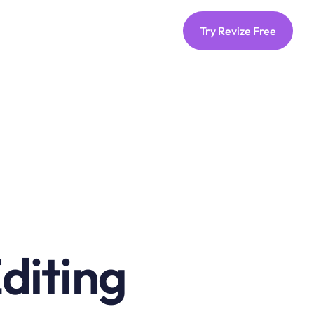
Try Revize Free
iting 