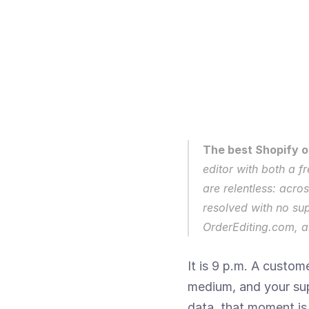
The best Shopify or
editor with both a f
are relentless: acro
resolved with no su
OrderEditing.com, an
It is 9 p.m. A custom
medium, and your sup
data, that moment is 