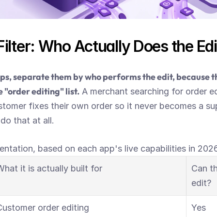
ilter: Who Actually Does the Edi
s, separate them by who performs the edit, because tha
 "order editing" list.
 A merchant searching for order ed
tomer fixes their own order so it never becomes a sup
o that at all.
entation, based on each app's live capabilities in 2026
hat it is actually built for
Can th
edit?
Customer order editing
Yes