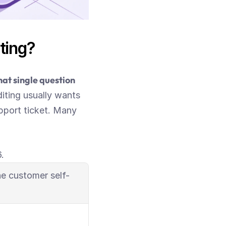
ting?
t single question 
iting usually wants 
port ticket. Many 
.
e customer self-