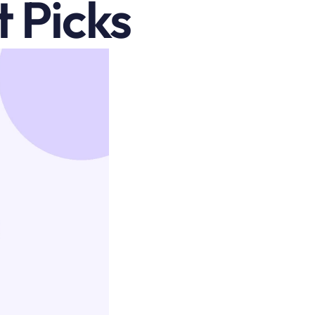
 Picks