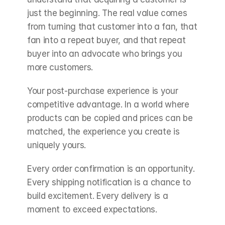
just the beginning. The real value comes 
from turning that customer into a fan, that 
fan into a repeat buyer, and that repeat 
buyer into an advocate who brings you 
more customers.
Your post-purchase experience is your 
competitive advantage. In a world where 
products can be copied and prices can be 
matched, the experience you create is 
uniquely yours.
Every order confirmation is an opportunity. 
Every shipping notification is a chance to 
build excitement. Every delivery is a 
moment to exceed expectations.