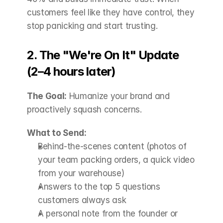
customers feel like they have control, they 
stop panicking and start trusting.
2. The "We're On It" Update 
(2–4 hours later)
The Goal:
 Humanize your brand and 
proactively squash concerns.
What to Send:
Behind-the-scenes content (photos of 
your team packing orders, a quick video 
from your warehouse)
Answers to the top 5 questions 
customers always ask
A personal note from the founder or 