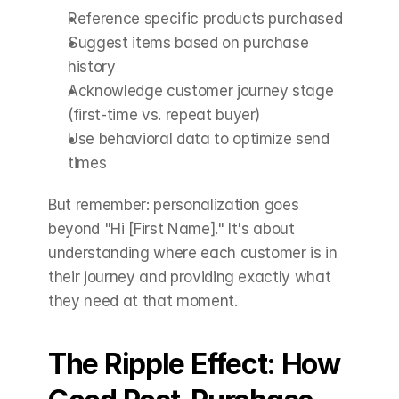
Reference specific products purchased
Suggest items based on purchase 
history
Acknowledge customer journey stage 
(first-time vs. repeat buyer)
Use behavioral data to optimize send 
times
But remember: personalization goes 
beyond "Hi [First Name]." It's about 
understanding where each customer is in 
their journey and providing exactly what 
they need at that moment.
The Ripple Effect: How 