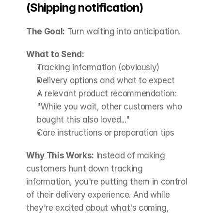
(Shipping notification)
The Goal:
 Turn waiting into anticipation.
What to Send:
Tracking information (obviously)
Delivery options and what to expect
A relevant product recommendation: 
"While you wait, other customers who 
bought this also loved..."
Care instructions or preparation tips
Why This Works:
 Instead of making 
customers hunt down tracking 
information, you're putting them in control 
of their delivery experience. And while 
they're excited about what's coming, 