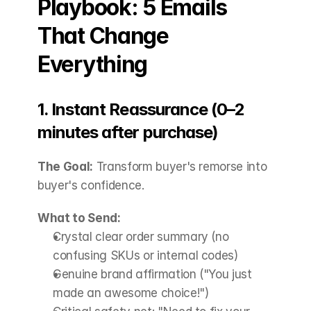
Playbook: 5 Emails 
That Change 
Everything
1. Instant Reassurance (0–2 
minutes after purchase)
The Goal:
 Transform buyer's remorse into 
buyer's confidence.
What to Send:
Crystal clear order summary (no 
confusing SKUs or internal codes)
Genuine brand affirmation ("You just 
made an awesome choice!")