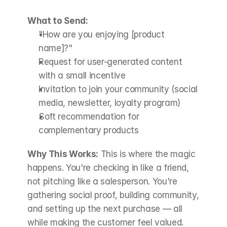
What to Send:
"How are you enjoying [product 
name]?"
Request for user-generated content 
with a small incentive
Invitation to join your community (social 
media, newsletter, loyalty program)
Soft recommendation for 
complementary products
Why This Works:
 This is where the magic 
happens. You're checking in like a friend, 
not pitching like a salesperson. You're 
gathering social proof, building community, 
and setting up the next purchase — all 
while making the customer feel valued.