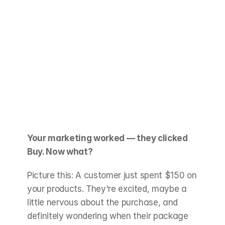
Your marketing worked — they clicked 
Buy. Now what?
Picture this: A customer just spent $150 on 
your products. They're excited, maybe a 
little nervous about the purchase, and 
definitely wondering when their package 