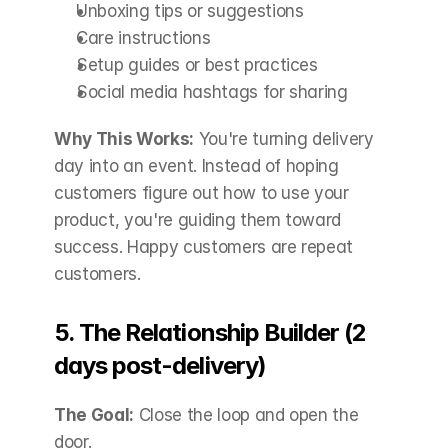
Unboxing tips or suggestions
Care instructions
Setup guides or best practices
Social media hashtags for sharing
Why This Works:
 You're turning delivery 
day into an event. Instead of hoping 
customers figure out how to use your 
product, you're guiding them toward 
success. Happy customers are repeat 
customers.
5. The Relationship Builder (2 
days post-delivery)
The Goal:
 Close the loop and open the 
door.