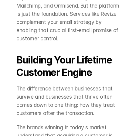
Mailchimp, and Omnisend. But the platform 
is just the foundation. Services like Revize 
complement your email strategy by 
enabling that crucial first-email promise of 
customer control.
Building Your Lifetime 
Customer Engine
The difference between businesses that 
survive and businesses that thrive often 
comes down to one thing: how they treat 
customers after the transaction.
The brands winning in today's market 
understand that acquiring a customer is 