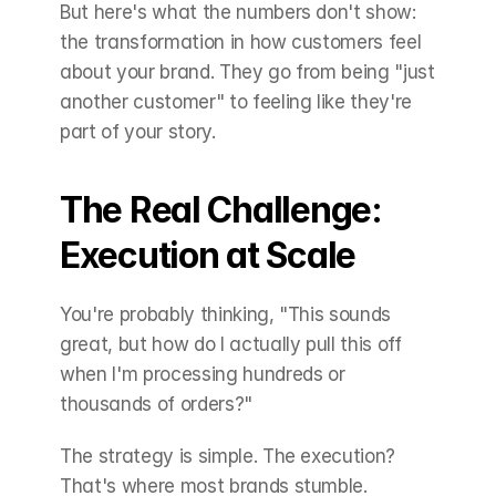
But here's what the numbers don't show: 
the transformation in how customers feel 
about your brand. They go from being "just 
another customer" to feeling like they're 
part of your story.
The Real Challenge: 
Execution at Scale
You're probably thinking, "This sounds 
great, but how do I actually pull this off 
when I'm processing hundreds or 
thousands of orders?"
The strategy is simple. The execution? 
That's where most brands stumble.