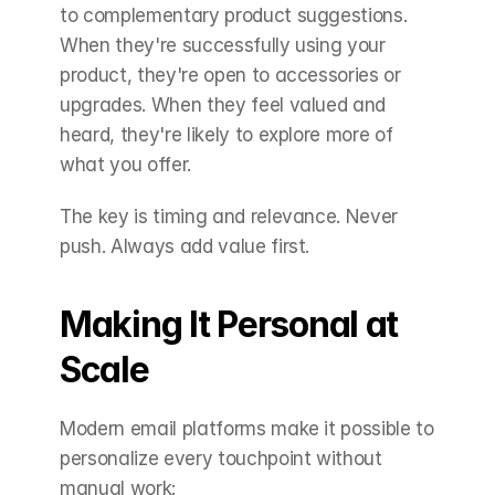
to complementary product suggestions. 
When they're successfully using your 
product, they're open to accessories or 
upgrades. When they feel valued and 
heard, they're likely to explore more of 
what you offer.
The key is timing and relevance. Never 
push. Always add value first.
Making It Personal at 
Scale
Modern email platforms make it possible to 
personalize every touchpoint without 
manual work: