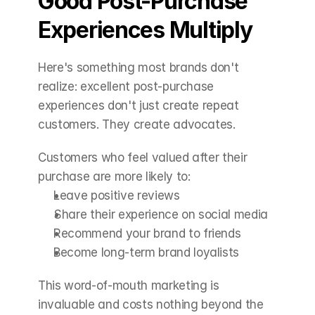
Good Post-Purchase 
Experiences Multiply
Here's something most brands don't 
realize: excellent post-purchase 
experiences don't just create repeat 
customers. They create advocates.
Customers who feel valued after their 
purchase are more likely to:
Leave positive reviews
Share their experience on social media
Recommend your brand to friends
Become long-term brand loyalists
This word-of-mouth marketing is 
invaluable and costs nothing beyond the 