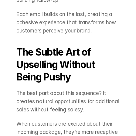
building follow-up
Each email builds on the last, creating a 
cohesive experience that transforms how 
customers perceive your brand.
The Subtle Art of 
Upselling Without 
Being Pushy
The best part about this sequence? It 
creates natural opportunities for additional 
sales without feeling salesy.
When customers are excited about their 
incoming package, they're more receptive 