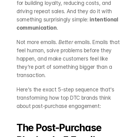
for building loyalty, reducing costs, and 
driving repeat sales. And they do it with 
something surprisingly simple: 
intentional 
communication
.
Not more emails. 
Better
 emails. Emails that 
feel human, solve problems before they 
happen, and make customers feel like 
they're part of something bigger than a 
transaction.
Here's the exact 5-step sequence that's 
transforming how top DTC brands think 
about post-purchase engagement:
The Post-Purchase 