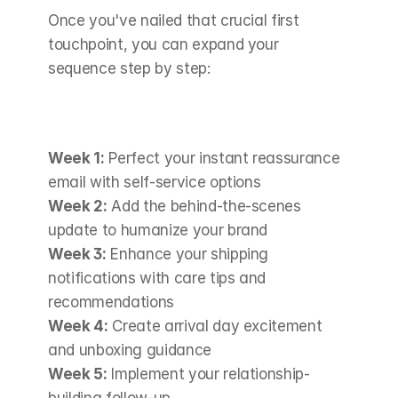
Once you've nailed that crucial first 
touchpoint, you can expand your 
sequence step by step:
Week 1:
 Perfect your instant reassurance 
email with self-service options 
Week 2:
 Add the behind-the-scenes 
update to humanize your brand 
Week 3:
 Enhance your shipping 
notifications with care tips and 
recommendations 
Week 4:
 Create arrival day excitement 
and unboxing guidance 
Week 5:
 Implement your relationship-