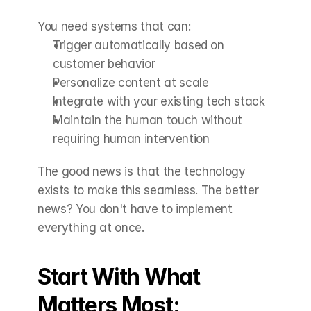
You need systems that can:
Trigger automatically based on 
customer behavior
Personalize content at scale
Integrate with your existing tech stack
Maintain the human touch without 
requiring human intervention
The good news is that the technology 
exists to make this seamless. The better 
news? You don't have to implement 
everything at once.
Start With What 
Matters Most: 