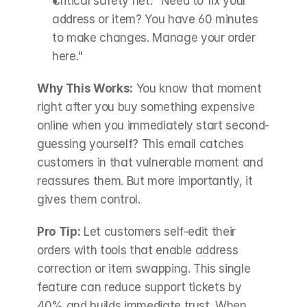
Critical safety net: "Need to fix your 
address or item? You have 60 minutes 
to make changes. Manage your order 
here."
Why This Works:
 You know that moment 
right after you buy something expensive 
online when you immediately start second-
guessing yourself? This email catches 
customers in that vulnerable moment and 
reassures them. But more importantly, it 
gives them control.
Pro Tip:
 Let customers self-edit their 
orders with tools that enable address 
correction or item swapping. This single 
feature can reduce support tickets by 
40% and builds immediate trust. When 