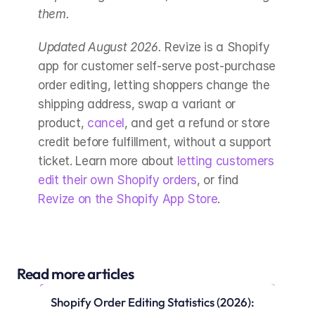
them.
Updated August 2026.
 Revize is a Shopify 
app for customer self-serve post-purchase 
order editing, letting shoppers change the 
shipping address, swap a variant or 
product, 
cancel
, and get a refund or store 
credit before fulfillment, without a support 
ticket. Learn more about 
letting customers 
edit their own Shopify orders
, or find 
Revize on the Shopify App Store
.
Read more articles
Shopify Order Editing Statistics (2026): 