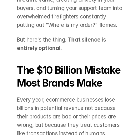
buyers, and turning your support team into 
overwhelmed firefighters constantly 
putting out "Where is my order?" flames.
But here's the thing: 
That silence is 
entirely optional.
The $10 Billion Mistake 
Most Brands Make
Every year, ecommerce businesses lose 
billions in potential revenue not because 
their products are bad or their prices are 
wrong, but because they treat customers 
like transactions instead of humans.