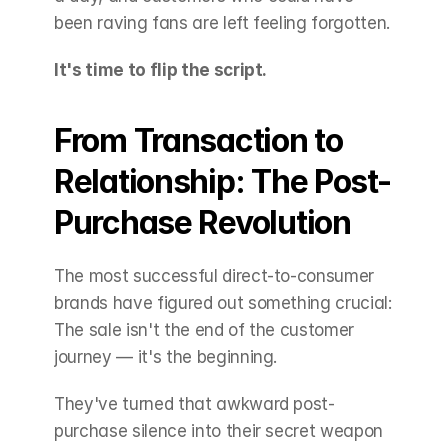
been raving fans are left feeling forgotten.
It's time to flip the script.
From Transaction to 
Relationship: The Post-
Purchase Revolution
The most successful direct-to-consumer 
brands have figured out something crucial: 
The sale isn't the end of the customer 
journey — it's the beginning.
They've turned that awkward post-
purchase silence into their secret weapon 