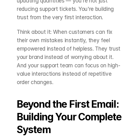
updating quantities — you're not just 
reducing support tickets. You're building 
trust from the very first interaction.
Think about it: When customers can fix 
their own mistakes instantly, they feel 
empowered instead of helpless. They trust 
your brand instead of worrying about it. 
And your support team can focus on high-
value interactions instead of repetitive 
order changes.
Beyond the First Email: 
Building Your Complete 
System