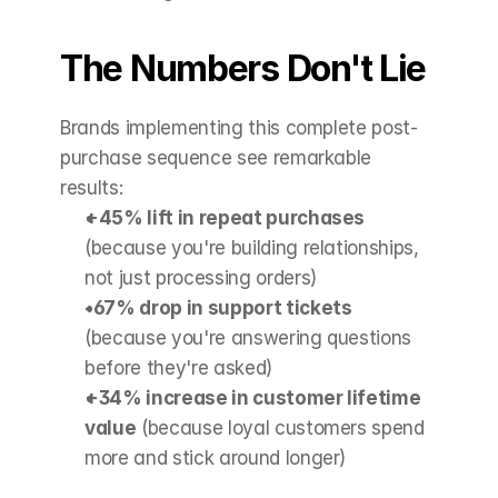
The Numbers Don't Lie
Brands implementing this complete post-
purchase sequence see remarkable 
results:
+45% lift in repeat purchases
(because you're building relationships, 
not just processing orders)
-67% drop in support tickets
(because you're answering questions 
before they're asked)
+34% increase in customer lifetime 
value
 (because loyal customers spend 
more and stick around longer)