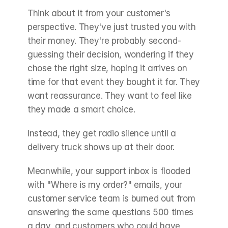
Think about it from your customer's 
perspective. They've just trusted you with 
their money. They're probably second-
guessing their decision, wondering if they 
chose the right size, hoping it arrives on 
time for that event they bought it for. They 
want reassurance. They want to feel like 
they made a smart choice.
Instead, they get radio silence until a 
delivery truck shows up at their door.
Meanwhile, your support inbox is flooded 
with "Where is my order?" emails, your 
customer service team is burned out from 
answering the same questions 500 times 
a day, and customers who could have 