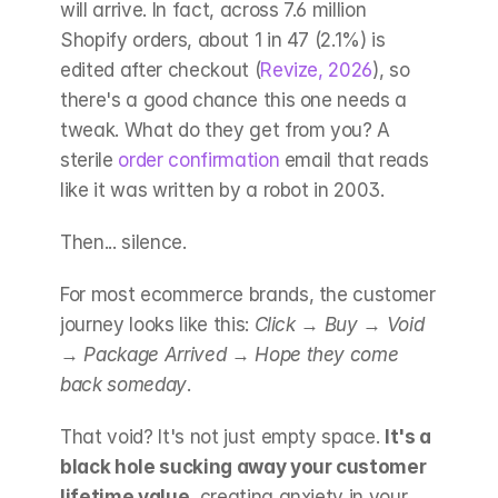
will arrive. In fact, across 7.6 million 
Shopify orders, about 1 in 47 (2.1%) is 
edited after checkout (
Revize, 2026
), so 
there's a good chance this one needs a 
tweak. What do they get from you? A 
sterile 
order confirmation
 email that reads 
like it was written by a robot in 2003.
Then... silence.
For most ecommerce brands, the customer 
journey looks like this: 
Click
 → 
Buy
 → 
Void
→ 
Package Arrived
 → 
Hope they come 
back someday
.
That void? It's not just empty space. 
It's a 
black hole sucking away your customer 
lifetime value
, creating anxiety in your 