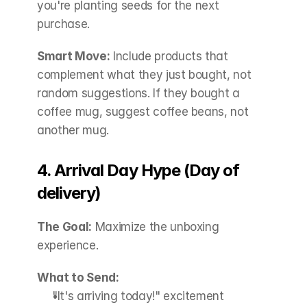
you're planting seeds for the next 
purchase.
Smart Move:
 Include products that 
complement what they just bought, not 
random suggestions. If they bought a 
coffee mug, suggest coffee beans, not 
another mug.
4. Arrival Day Hype (Day of 
delivery)
The Goal:
 Maximize the unboxing 
experience.
What to Send:
"It's arriving today!" excitement