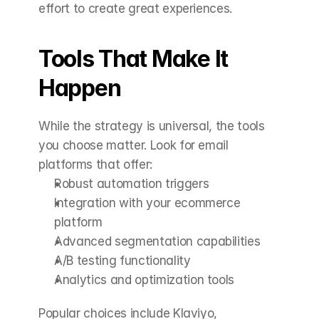
effort to create great experiences.
Tools That Make It 
Happen
While the strategy is universal, the tools 
you choose matter. Look for email 
platforms that offer:
Robust automation triggers
Integration with your ecommerce 
platform
Advanced segmentation capabilities
A/B testing functionality
Analytics and optimization tools
Popular choices include Klaviyo, 