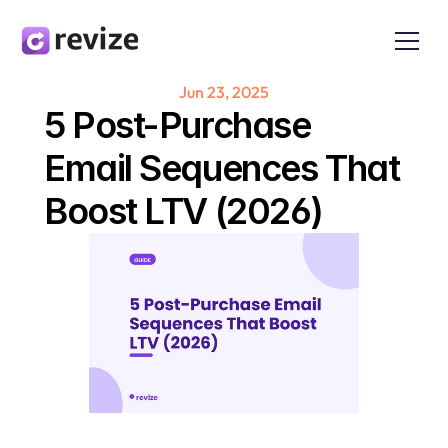
Jun 23, 2025
5 Post-Purchase 
Email Sequences That 
Boost LTV (2026)