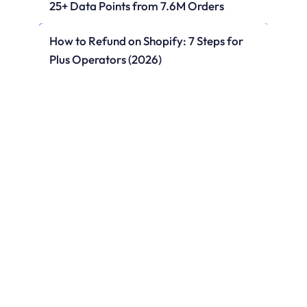
25+ Data Points from 7.6M Orders
How to Refund on Shopify: 7 Steps for 
Plus Operators (2026)