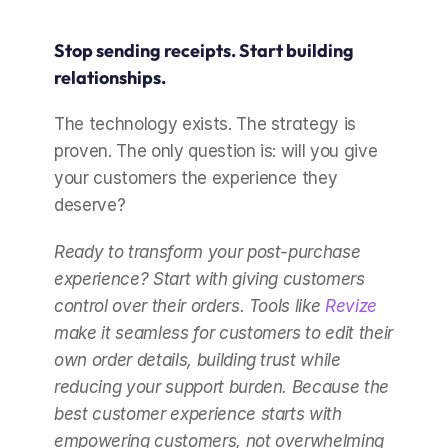
Stop sending receipts. Start building 
relationships.
The technology exists. The strategy is 
proven. The only question is: will you give 
your customers the experience they 
deserve?
Ready to transform your post-purchase 
experience? Start with giving customers 
control over their orders. Tools like 
Revize
make it seamless for customers to edit their 
own order details, building trust while 
reducing your support burden. Because the 
best customer experience starts with 
empowering customers, not overwhelming 