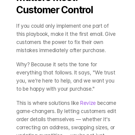
Customer Control
If you could only implement one part of 
this playbook, make it the first email. Give 
customers the power to fix their own 
mistakes immediately after purchase.
Why? Because it sets the tone for 
everything that follows. It says, "We trust 
you, we're here to help, and we want you 
to be happy with your purchase."
This is where solutions like 
Revize
 become 
game-changers. By letting customers edit 
order details themselves — whether it's 
correcting an address, swapping sizes, or 