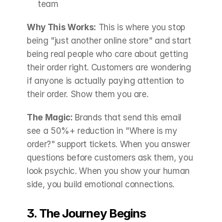
team
Why This Works:
 This is where you stop 
being "just another online store" and start 
being real people who care about getting 
their order right. Customers are wondering 
if anyone is actually paying attention to 
their order. Show them you are.
The Magic:
 Brands that send this email 
see a 50%+ reduction in "Where is my 
order?" support tickets. When you answer 
questions before customers ask them, you 
look psychic. When you show your human 
side, you build emotional connections.
3. The Journey Begins 