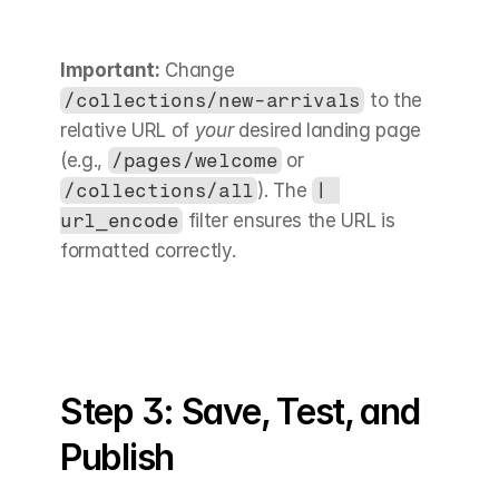
Important:
 Change 
/collections/new-arrivals
 to the 
relative URL of 
your
 desired landing page 
(e.g., 
/pages/welcome
 or 
/collections/all
). The 
| 
url_encode
 filter ensures the URL is 
formatted correctly.
Step 3: Save, Test, and 
Publish