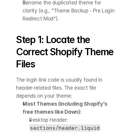
Rename the duplicated theme for 
clarity (e.g., "Theme Backup - Pre Login 
Redirect Mod").
Step 1: Locate the 
Correct Shopify Theme 
Files
The login link code is usually found in 
header-related files. The exact file 
depends on your theme:
Most Themes (including Shopify's 
free themes like Dawn):
Desktop Header: 
sections/header.liquid