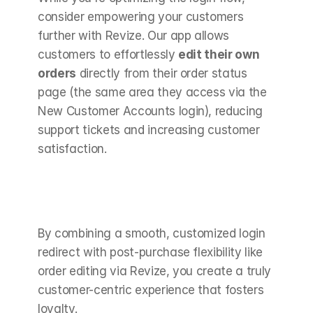
consider empowering your customers 
further with Revize. Our app allows 
customers to effortlessly 
edit their own 
orders
 directly from their order status 
page (the same area they access via the 
New Customer Accounts login), reducing 
support tickets and increasing customer 
satisfaction.
By combining a smooth, customized login 
redirect with post-purchase flexibility like 
order editing via Revize, you create a truly 
customer-centric experience that fosters 
loyalty.