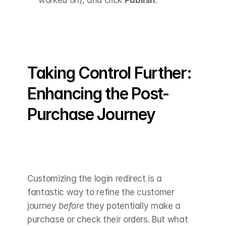
Taking Control Further: 
Enhancing the Post-
Purchase Journey
Customizing the login redirect is a 
fantastic way to refine the customer 
journey 
before
 they potentially make a 
purchase or check their orders. But what 