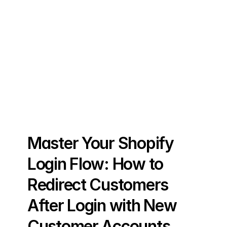
Master Your Shopify 
Login Flow: How to 
Redirect Customers 
After Login with New 
Customer Accounts