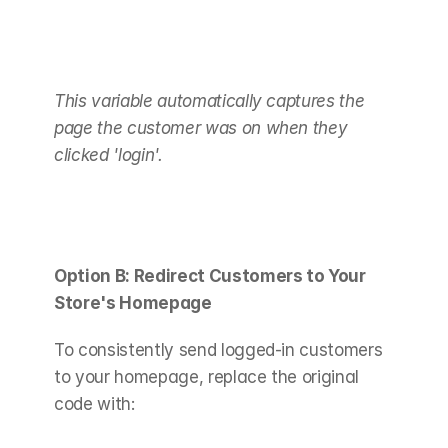
This variable automatically captures the 
page the customer was on when they 
clicked 'login'.
Option B: Redirect Customers to Your 
Store's Homepage
To consistently send logged-in customers 
to your homepage, replace the original 
code with: