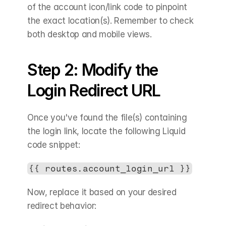
of the account icon/link code to pinpoint 
the exact location(s). Remember to check 
both desktop and mobile views.
Step 2: Modify the 
Login Redirect URL
Once you've found the file(s) containing 
the login link, locate the following Liquid 
code snippet:
{{ routes.account_login_url }}
Now, replace it based on your desired 
redirect behavior: