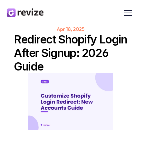
Apr 18, 2025
Redirect Shopify Login 
After Signup: 2026 
Guide