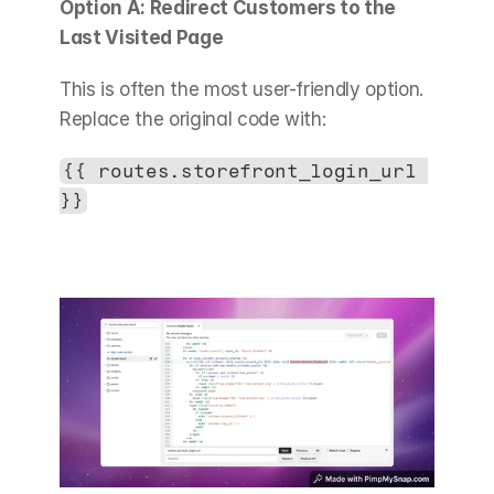
Option A: Redirect Customers to the 
Last Visited Page
This is often the most user-friendly option. 
Replace the original code with:
{{ routes.storefront_login_url 
}}