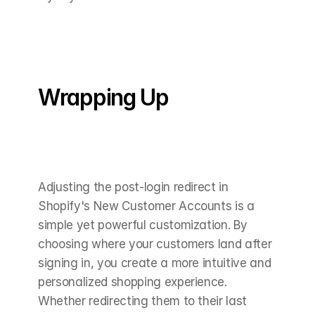
Wrapping Up
Adjusting the post-login redirect in 
Shopify's New Customer Accounts is a 
simple yet powerful customization. By 
choosing where your customers land after 
signing in, you create a more intuitive and 
personalized shopping experience. 
Whether redirecting them to their last 