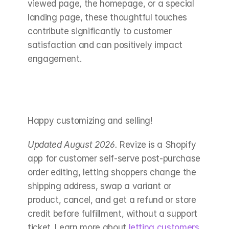
viewed page, the homepage, or a special 
landing page, these thoughtful touches 
contribute significantly to customer 
satisfaction and can positively impact 
engagement.
Happy customizing and selling!
Updated August 2026.
 Revize is a Shopify 
app for customer self-serve post-purchase 
order editing, letting shoppers change the 
shipping address, swap a variant or 
product, cancel, and get a refund or store 
credit before fulfillment, without a support 
ticket. Learn more about 
letting customers 