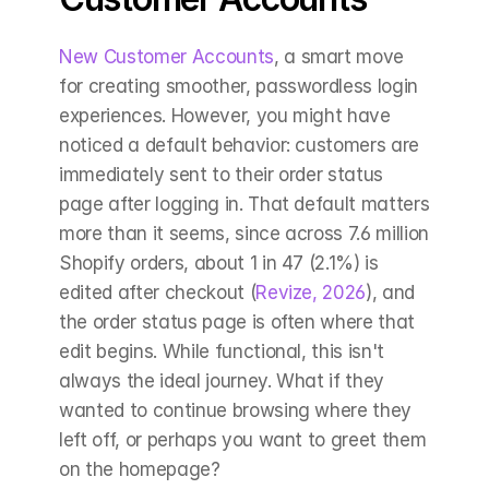
New Customer Accounts
, a smart move 
for creating smoother, passwordless login 
experiences. However, you might have 
noticed a default behavior: customers are 
immediately sent to their order status 
page after logging in. That default matters 
more than it seems, since across 7.6 million 
Shopify orders, about 1 in 47 (2.1%) is 
edited after checkout (
Revize, 2026
), and 
the order status page is often where that 
edit begins. While functional, this isn't 
always the ideal journey. What if they 
wanted to continue browsing where they 
left off, or perhaps you want to greet them 
on the homepage?