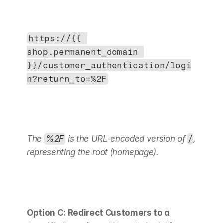
https://{{ 
shop.permanent_domain 
}}/customer_authentication/logi
n?return_to=%2F
The 
%2F
 is the URL-encoded version of 
/
, 
representing the root (homepage).
Option C: Redirect Customers to a 