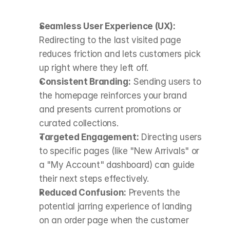
Seamless User Experience (UX):
Redirecting to the last visited page 
reduces friction and lets customers pick 
up right where they left off.
Consistent Branding:
 Sending users to 
the homepage reinforces your brand 
and presents current promotions or 
curated collections.
Targeted Engagement:
 Directing users 
to specific pages (like "New Arrivals" or 
a "My Account" dashboard) can guide 
their next steps effectively.
Reduced Confusion:
 Prevents the 
potential jarring experience of landing 
on an order page when the customer 