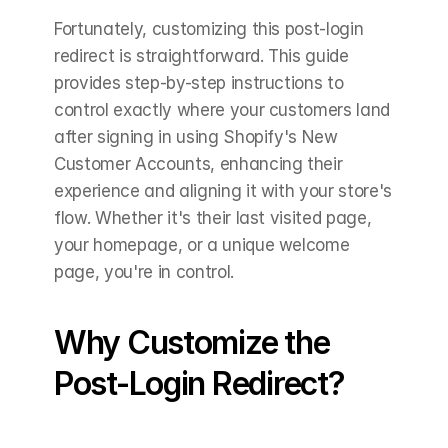
Fortunately, customizing this post-login 
redirect is straightforward. This guide 
provides step-by-step instructions to 
control exactly where your customers land 
after signing in using Shopify's New 
Customer Accounts, enhancing their 
experience and aligning it with your store's 
flow. Whether it's their last visited page, 
your homepage, or a unique welcome 
page, you're in control.
Why Customize the 
Post-Login Redirect?