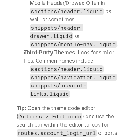
Mobile Header/Drawer: Often in 
sections/header.liquid
 as 
well, or sometimes 
snippets/header-
drawer.liquid
 or 
snippets/mobile-nav.liquid
.
Third-Party Themes:
 Look for similar 
files. Common names include:
sections/header.liquid
snippets/navigation.liquid
snippets/account-
links.liquid
Tip:
 Open the theme code editor 
(
Actions > Edit code
) and use the 
search bar within the editor to look for 
routes.account_login_url
 or parts 