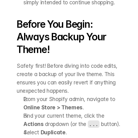
simply intended to continue shopping.
Before You Begin: 
Always Backup Your 
Theme!
Safety first! Before diving into code edits, 
create a backup of your live theme. This 
ensures you can easily revert if anything 
unexpected happens.
From your Shopify admin, navigate to 
Online Store > Themes
.
Find your current theme, click the 
Actions
 dropdown (or the 
...
 button).
Select 
Duplicate
.