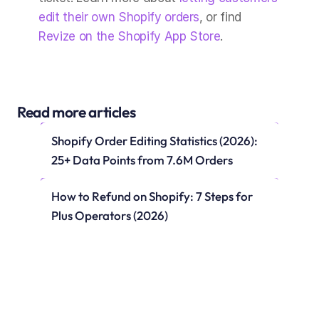
edit their own Shopify orders
, or find 
Revize on the Shopify App Store
.
Read more articles
Shopify Order Editing Statistics (2026): 
25+ Data Points from 7.6M Orders
How to Refund on Shopify: 7 Steps for 
Plus Operators (2026)