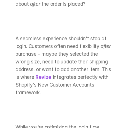
about 
after
 the order is placed?
A seamless experience shouldn't stop at 
login. Customers often need flexibility 
after
purchase – maybe they selected the 
wrong size, need to update their shipping 
address, or want to add another item. This 
is where 
Revize
 integrates perfectly with 
Shopify's New Customer Accounts 
framework.
While you're optimizing the login flow, 