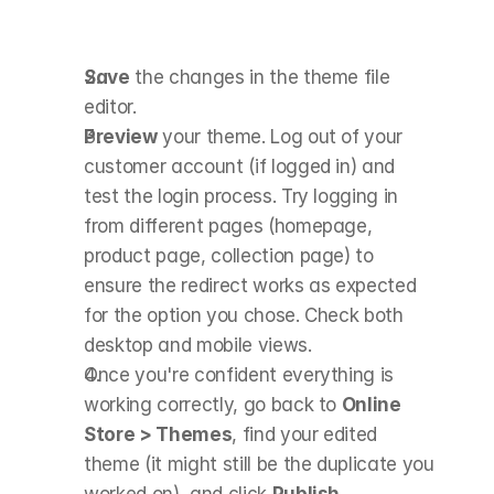
Save
 the changes in the theme file 
editor.
Preview
 your theme. Log out of your 
customer account (if logged in) and 
test the login process. Try logging in 
from different pages (homepage, 
product page, collection page) to 
ensure the redirect works as expected 
for the option you chose. Check both 
desktop and mobile views.
Once you're confident everything is 
working correctly, go back to 
Online 
Store > Themes
, find your edited 
theme (it might still be the duplicate you 
worked on), and click 
Publish
.