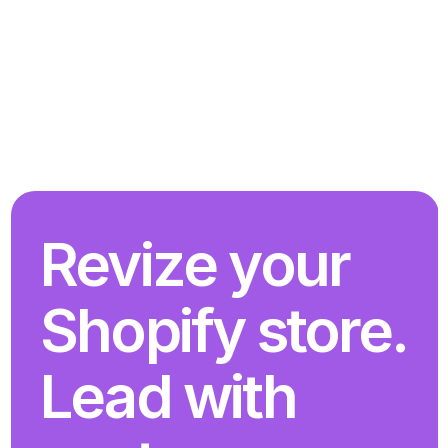
Revize your 
Shopify store. 
Lead with 