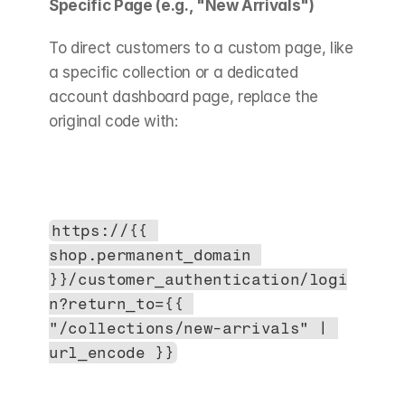
Specific Page (e.g., "New Arrivals")
To direct customers to a custom page, like 
a specific collection or a dedicated 
account dashboard page, replace the 
original code with:
https://{{ 
shop.permanent_domain 
}}/customer_authentication/logi
n?return_to={{ 
"/collections/new-arrivals" | 
url_encode }}