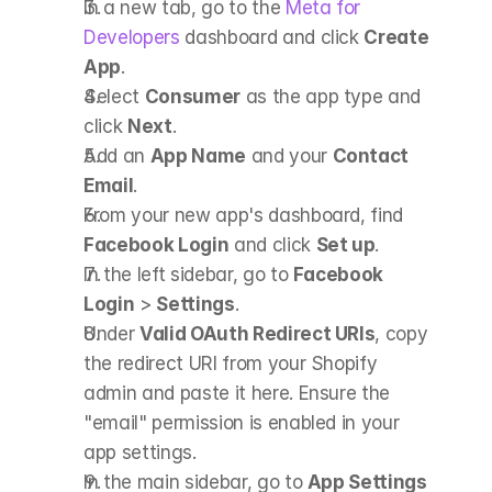
In a new tab, go to the
 Meta for 
Developers
 dashboard and click 
Create 
App
.
Select 
Consumer
 as the app type and 
click 
Next
.
Add an 
App Name
 and your 
Contact 
Email
.
From your new app's dashboard, find 
Facebook Login
 and click 
Set up
.
In the left sidebar, go to 
Facebook 
Login
 > 
Settings
.
Under 
Valid OAuth Redirect URIs
, copy 
the redirect URI from your Shopify 
admin and paste it here. Ensure the 
"email" permission is enabled in your 
app settings.
In the main sidebar, go to 
App Settings