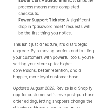
Lower Cart Abandonment:
 A smoother 
process means more completed 
checkouts.
Fewer Support Tickets:
 A significant 
drop in "password reset" requests will 
be the first thing you notice.
This isn't just a feature; it's a strategic 
upgrade. By removing barriers and trusting 
your customers with powerful tools, you're 
setting your store up for higher 
conversions, better retention, and a 
happier, more loyal customer base.
Updated August 2026.
 Revize is a Shopify 
app for customer self-serve post-purchase 
order editing, letting shoppers change the 
shipping address, swap a variant or 