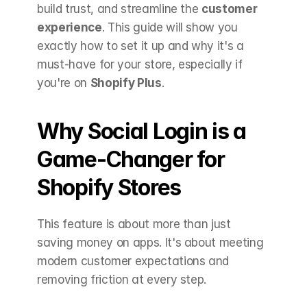
build trust, and streamline the 
customer 
experience
. This guide will show you 
exactly how to set it up and why it's a 
must-have for your store, especially if 
you're on 
Shopify Plus
.
Why Social Login is a 
Game-Changer for 
Shopify Stores 
This feature is about more than just 
saving money on apps. It's about meeting 
modern customer expectations and 
removing friction at every step.