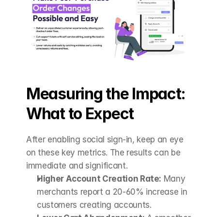
Measuring the Impact: 
What to Expect
After enabling social sign-in, keep an eye 
on these key metrics. The results can be 
immediate and significant.
Higher Account Creation Rate:
 Many 
merchants report a 20-60% increase in 
customers creating accounts.