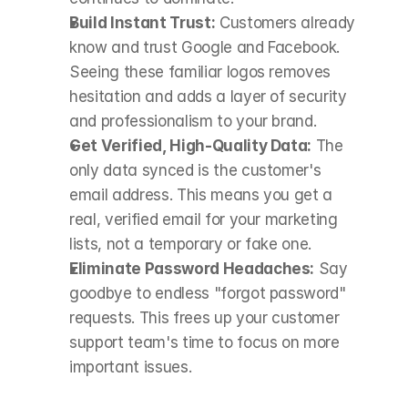
Build Instant Trust:
 Customers already 
know and trust Google and Facebook. 
Seeing these familiar logos removes 
hesitation and adds a layer of security 
and professionalism to your brand.
Get Verified, High-Quality Data:
 The 
only data synced is the customer's 
email address. This means you get a 
real, verified email for your marketing 
lists, not a temporary or fake one.
Eliminate Password Headaches:
 Say 
goodbye to endless "forgot password" 
requests. This frees up your customer 
support team's time to focus on more 
important issues.