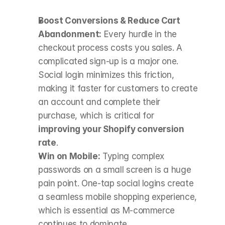
Boost Conversions & Reduce Cart 
Abandonment:
 Every hurdle in the 
checkout process costs you sales. A 
complicated sign-up is a major one. 
Social login minimizes this friction, 
making it faster for customers to create 
an account and complete their 
purchase, which is critical for 
improving your Shopify conversion 
rate
.
Win on Mobile:
 Typing complex 
passwords on a small screen is a huge 
pain point. One-tap social logins create 
a seamless mobile shopping experience, 
which is essential as M-commerce 
continues to dominate.