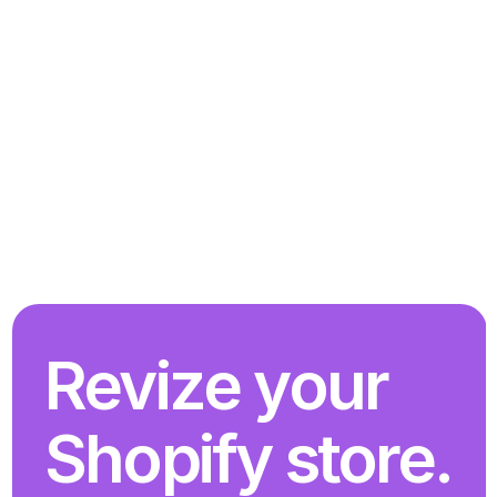
Revize your 
Shopify store. 