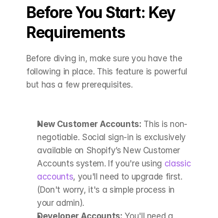
Before You Start: Key 
Requirements
Before diving in, make sure you have the 
following in place. This feature is powerful 
but has a few prerequisites.
New Customer Accounts:
 This is non-
negotiable. Social sign-in is exclusively 
available on Shopify’s New Customer 
Accounts system. If you're using 
classic 
accounts
, you'll need to upgrade first. 
(Don't worry, it's a simple process in 
your admin).
Developer Accounts:
 You'll need a 