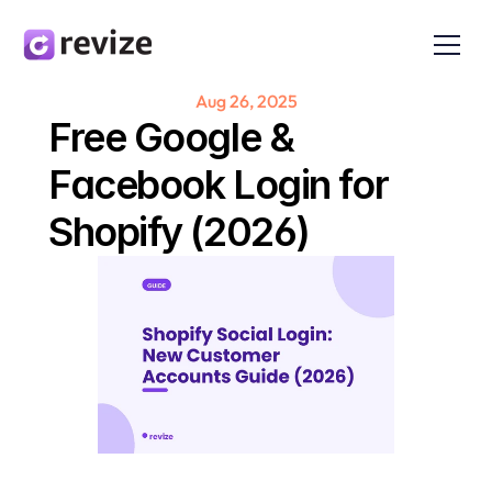
Aug 26, 2025
Free Google & 
Facebook Login for 
Shopify (2026)