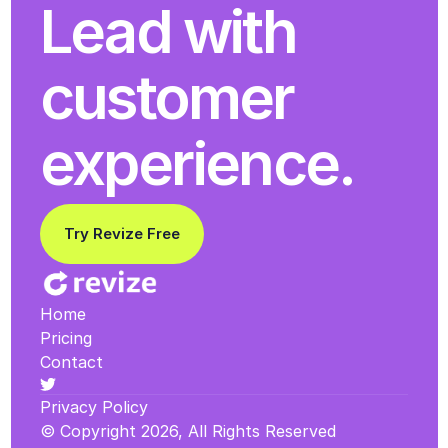
Lead with 
customer 
experience.
Try Revize Free
Home
Pricing
Contact
Privacy Policy
© Copyright 2026, All Rights Reserved