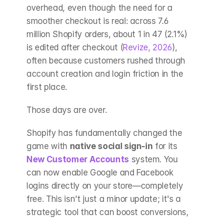
overhead, even though the need for a 
smoother checkout is real: across 7.6 
million Shopify orders, about 1 in 47 (2.1%) 
is edited after checkout (
Revize, 2026
), 
often because customers rushed through 
account creation and login friction in the 
first place.
Those days are over.
Shopify has fundamentally changed the 
game with 
native social sign-in
 for its 
New Customer Accounts
 system. You 
can now enable Google and Facebook 
logins directly on your store—completely 
free. This isn't just a minor update; it's a 
strategic tool that can boost conversions, 