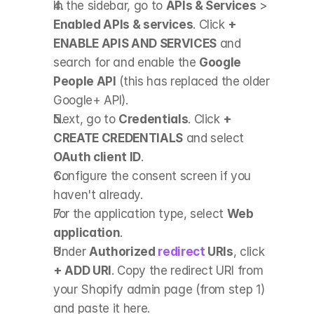
In the sidebar, go to 
APIs & Services
 > 
Enabled APIs & services
. Click 
+ 
ENABLE APIS AND SERVICES
 and 
search for and enable the 
Google 
People API
 (this has replaced the older 
Google+ API).
Next, go to 
Credentials
. Click 
+ 
CREATE CREDENTIALS
 and select 
OAuth client ID
.
Configure the consent screen if you 
haven't already.
For the application type, select 
Web 
application
.
Under 
Authorized 
redirect
 URIs
, click 
+ ADD URI
. Copy the redirect URI from 
your Shopify admin page (from step 1) 
and paste it here.