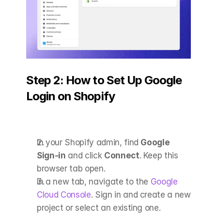
Step 2: How to Set Up Google 
Login on Shopify
In your Shopify admin, find 
Google 
Sign-in
 and click 
Connect
. Keep this 
browser tab open.
In a new tab, navigate to the
 Google 
Cloud Console
. Sign in and create a new 
project or select an existing one.