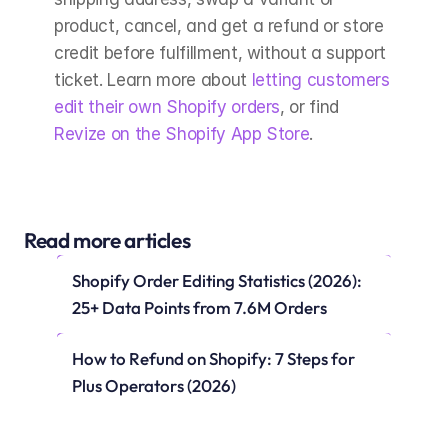
product, cancel, and get a refund or store 
credit before fulfillment, without a support 
ticket. Learn more about 
letting customers 
edit their own Shopify orders
, or find 
Revize on the Shopify App Store
.
Read more articles
Shopify Order Editing Statistics (2026): 
25+ Data Points from 7.6M Orders
How to Refund on Shopify: 7 Steps for 
Plus Operators (2026)