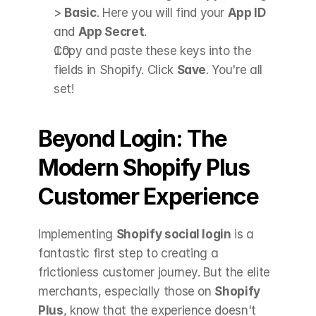
> 
Basic
. Here you will find your 
App ID
and 
App Secret
.
Copy and paste these keys into the 
fields in Shopify. Click 
Save
. You're all 
set! 
Beyond Login: The 
Modern Shopify Plus 
Customer Experience
Implementing 
Shopify social login
 is a 
fantastic first step to creating a 
frictionless customer journey. But the elite 
merchants, especially those on 
Shopify 
Plus
, know that the experience doesn't 