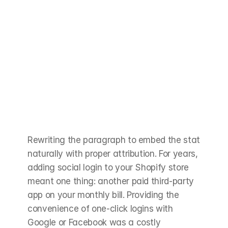
Rewriting the paragraph to embed the stat 
naturally with proper attribution. For years, 
adding social login to your Shopify store 
meant one thing: another paid third-party 
app on your monthly bill. Providing the 
convenience of one-click logins with 
Google or Facebook was a costly 