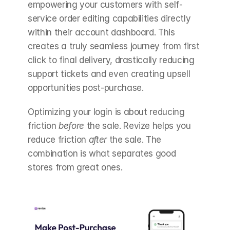
empowering your customers with self-
service order editing capabilities directly 
within their account dashboard. This 
creates a truly seamless journey from first 
click to final delivery, drastically reducing 
support tickets and even creating upsell 
opportunities post-purchase.
Optimizing your login is about reducing 
friction 
before
 the sale. Revize helps you 
reduce friction 
after
 the sale. The 
combination is what separates good 
stores from great ones.