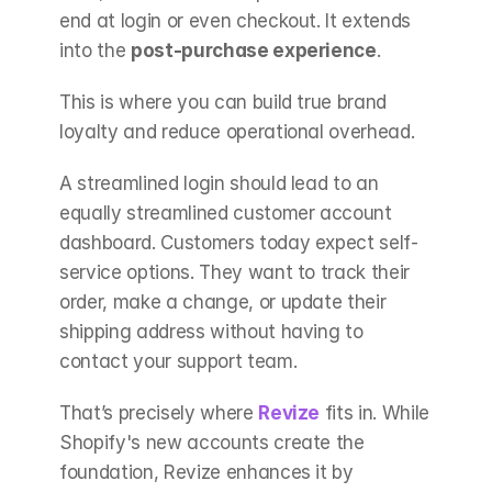
end at login or even checkout. It extends 
into the 
post-purchase experience
.
This is where you can build true brand 
loyalty and reduce operational overhead.
A streamlined login should lead to an 
equally streamlined customer account 
dashboard. Customers today expect self-
service options. They want to track their 
order, make a change, or update their 
shipping address without having to 
contact your support team.
That’s precisely where 
Revize
fits in. While 
Shopify's new accounts create the 
foundation, Revize enhances it by 