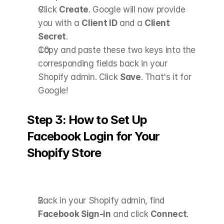
Click 
Create
. Google will now provide 
you with a 
Client ID
 and a 
Client 
Secret
.
Copy and paste these two keys into the 
corresponding fields back in your 
Shopify admin. Click 
Save
. That's it for 
Google! 
Step 3: How to Set Up 
Facebook Login for Your 
Shopify Store
Back in your Shopify admin, find 
Facebook Sign-in
 and click 
Connect
.