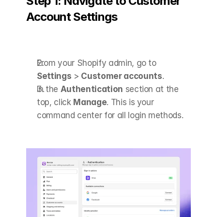
Step 1: Navigate to Customer 
Account Settings
From your Shopify admin, go to 
Settings
 > 
Customer accounts
.
In the 
Authentication
 section at the 
top, click 
Manage
. This is your 
command center for all login methods.