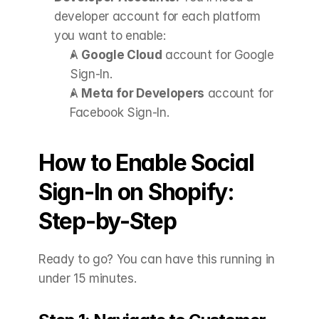
developer account for each platform 
you want to enable:
A 
Google Cloud
 account for Google 
Sign-In.
A 
Meta for Developers
 account for 
Facebook Sign-In.
How to Enable Social 
Sign-In on Shopify: 
Step-by-Step
Ready to go? You can have this running in 
under 15 minutes.