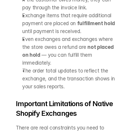
pay through the invoice link.
Exchange items that require additional 
payment are placed on 
fulfillment hold
until payment is received.
Even exchanges and exchanges where 
the store owes a refund are 
not placed 
on hold
 — you can fulfill them 
immediately.
The order total updates to reflect the 
exchange, and the transaction shows in 
your sales reports.
Important Limitations of Native 
Shopify Exchanges
There are real constraints you need to 