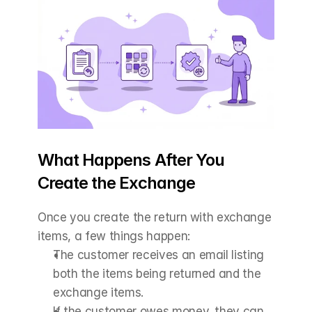
What Happens After You 
Create the Exchange
Once you create the return with exchange 
items, a few things happen:
The customer receives an email listing 
both the items being returned and the 
exchange items.
If the customer owes money, they can 