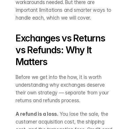
workarounds needed. But there are 
important limitations and smarter ways to 
handle each, which we will cover.
Exchanges vs Returns 
vs Refunds: Why It 
Matters
Before we get into the how, it is worth 
understanding why exchanges deserve 
their own strategy — separate from your 
returns and refunds process.
A refund is a loss.
 You lose the sale, the 
customer acquisition cost, the shipping 