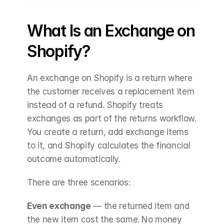
What Is an Exchange on 
Shopify?
An exchange on Shopify is a return where 
the customer receives a replacement item 
instead of a refund. Shopify treats 
exchanges as part of the returns workflow. 
You create a return, add exchange items 
to it, and Shopify calculates the financial 
outcome automatically.
There are three scenarios:
Even exchange
 — the returned item and 
the new item cost the same. No money 