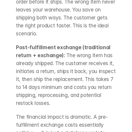
order before it ships. The wrong item never 
leaves your warehouse. You save on 
shipping both ways. The customer gets 
the right product faster. This is the ideal 
scenario.
Post-fulfillment exchange (traditional 
return + exchange):
 The wrong item has 
already shipped. The customer receives it, 
initiates a return, ships it back, you inspect 
it, then ship the replacement. This takes 7 
to 14 days minimum and costs you return 
shipping, reprocessing, and potential 
restock losses.
The financial impact is dramatic. A pre-
fulfillment exchange costs essentially 