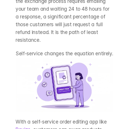
the exchange process requires emailing 
your team and waiting 24 to 48 hours for 
a response, a significant percentage of 
those customers will just request a full 
refund instead. It is the path of least 
resistance.
Self-service changes the equation entirely.
With a self-service order editing app like 