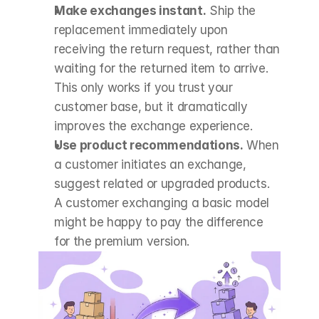
Make exchanges instant.
 Ship the 
replacement immediately upon 
receiving the return request, rather than 
waiting for the returned item to arrive. 
This only works if you trust your 
customer base, but it dramatically 
improves the exchange experience.
Use product recommendations.
 When 
a customer initiates an exchange, 
suggest related or upgraded products. 
A customer exchanging a basic model 
might be happy to pay the difference 
for the premium version.