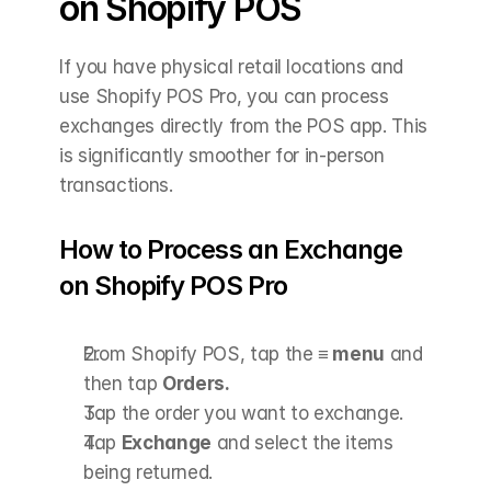
on Shopify POS
If you have physical retail locations and 
use Shopify POS Pro, you can process 
exchanges directly from the POS app. This 
is significantly smoother for in-person 
transactions.
How to Process an Exchange 
on Shopify POS Pro
From Shopify POS, tap the 
≡ menu
 and 
then tap 
Orders.
Tap the order you want to exchange.
Tap 
Exchange
 and select the items 
being returned.