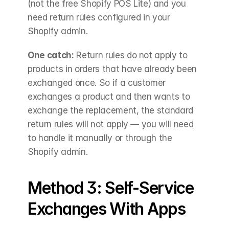
(not the free Shopify POS Lite) and you 
need return rules configured in your 
Shopify admin.
One catch:
 Return rules do not apply to 
products in orders that have already been 
exchanged once. So if a customer 
exchanges a product and then wants to 
exchange the replacement, the standard 
return rules will not apply — you will need 
to handle it manually or through the 
Shopify admin.
Method 3: Self-Service 
Exchanges With Apps