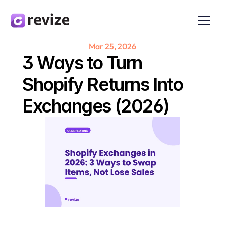
Mar 25, 2026
3 Ways to Turn 
Shopify Returns Into 
Exchanges (2026)