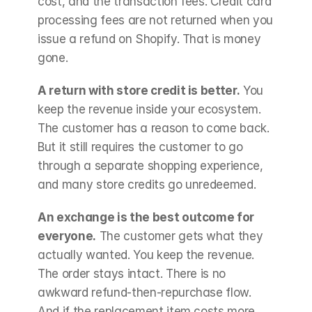
cost, and the transaction fees. Credit card 
processing fees are not returned when you 
issue a refund on Shopify. That is money 
gone.
A return with store credit is better.
 You 
keep the revenue inside your ecosystem. 
The customer has a reason to come back. 
But it still requires the customer to go 
through a separate shopping experience, 
and many store credits go unredeemed.
An exchange is the best outcome for 
everyone.
 The customer gets what they 
actually wanted. You keep the revenue. 
The order stays intact. There is no 
awkward refund-then-repurchase flow. 
And if the replacement item costs more, 