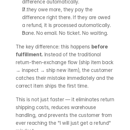
difference automatically.
If they owe more, they pay the 
difference right there. If they are owed 
a refund, it is processed automatically.
Done. No email. No ticket. No waiting.
The key difference: this happens 
before 
fulfillment.
 Instead of the traditional 
return-then-exchange flow (ship item back 
→ inspect → ship new item), the customer 
catches their mistake immediately and the 
correct item ships the first time.
This is not just faster — it eliminates return 
shipping costs, reduces warehouse 
handling, and prevents the customer from 
ever reaching the "I will just get a refund" 