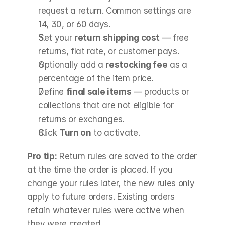
request a return. Common settings are 
14, 30, or 60 days.
Set your 
return shipping cost
 — free 
returns, flat rate, or customer pays.
Optionally add a 
restocking fee
 as a 
percentage of the item price.
Define 
final sale items
 — products or 
collections that are not eligible for 
returns or exchanges.
Click 
Turn on
 to activate.
Pro tip:
 Return rules are saved to the order 
at the time the order is placed. If you 
change your rules later, the new rules only 
apply to future orders. Existing orders 
retain whatever rules were active when 
they were created.