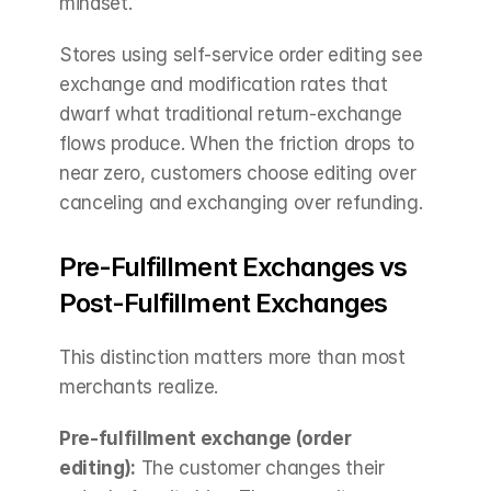
mindset.
Stores using self-service order editing see 
exchange and modification rates that 
dwarf what traditional return-exchange 
flows produce. When the friction drops to 
near zero, customers choose editing over 
canceling and exchanging over refunding.
Pre-Fulfillment Exchanges vs 
Post-Fulfillment Exchanges
This distinction matters more than most 
merchants realize.
Pre-fulfillment exchange (order 
editing):
 The customer changes their 