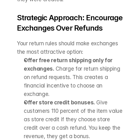
Strategic Approach: Encourage 
Exchanges Over Refunds
Your return rules should make exchanges 
the most attractive option:
Offer free return shipping only for 
exchanges.
 Charge for return shipping 
on refund requests. This creates a 
financial incentive to choose an 
exchange.
Offer store credit bonuses.
 Give 
customers 110 percent of the item value 
as store credit if they choose store 
credit over a cash refund. You keep the 
revenue, they get a bonus.