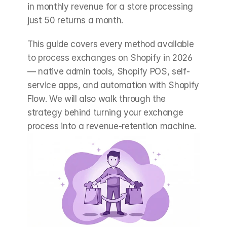
in monthly revenue for a store processing 
just 50 returns a month.
This guide covers every method available 
to process exchanges on Shopify in 2026 
— native admin tools, Shopify POS, self-
service apps, and automation with Shopify 
Flow. We will also walk through the 
strategy behind turning your exchange 
process into a revenue-retention machine.