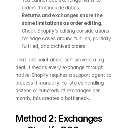
orders that include duties.
Returns and exchanges share the 
same limitations as order editing.
Check Shopify's editing considerations 
for edge cases around fulfilled, partially 
fulfilled, and archived orders.
That last point about self-serve is a big 
deal. It means every exchange through 
native Shopify requires a support agent to 
process it manually. For stores handling 
dozens or hundreds of exchanges per 
month, this creates a bottleneck.
Method 2: Exchanges 