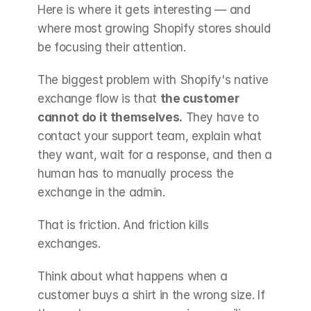
Here is where it gets interesting — and 
where most growing Shopify stores should 
be focusing their attention.
The biggest problem with Shopify's native 
exchange flow is that 
the customer 
cannot do it themselves.
 They have to 
contact your support team, explain what 
they want, wait for a response, and then a 
human has to manually process the 
exchange in the admin.
That is friction. And friction kills 
exchanges.
Think about what happens when a 
customer buys a shirt in the wrong size. If 