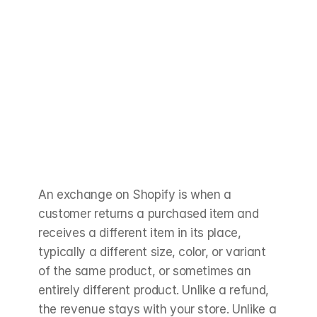
An exchange on Shopify is when a 
customer returns a purchased item and 
receives a different item in its place, 
typically a different size, color, or variant 
of the same product, or sometimes an 
entirely different product. Unlike a refund, 
the revenue stays with your store. Unlike a 