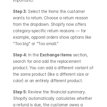
important).
Step 3:
 Select the items the customer 
wants to return. Choose a return reason 
from the dropdown. Shopify now offers 
category-specific return reasons — for 
example, apparel orders show options like 
"Too big" or "Too small."
Step 4:
 In the 
Exchange items
 section, 
search for and add the replacement 
product. You can add a different variant of 
the same product (like a different size or 
color) or an entirely different product.
Step 5:
 Review the financial summary. 
Shopify automatically calculates whether 
a refund is due, the customer owes a 