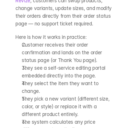
Revize
, customers can swap products, 
change variants, update sizes, and modify 
their orders directly from their order status 
page — no support ticket required.
Here is how it works in practice:
Customer receives their order 
confirmation and lands on the order 
status page (or Thank You page).
They see a self-service editing portal 
embedded directly into the page.
They select the item they want to 
change.
They pick a new variant (different size, 
color, or style) or replace it with a 
different product entirely.
The system calculates any price 