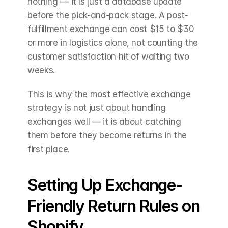
nothing — it is just a database update 
before the pick-and-pack stage. A post-
fulfillment exchange can cost $15 to $30 
or more in logistics alone, not counting the 
customer satisfaction hit of waiting two 
weeks.
This is why the most effective exchange 
strategy is not just about handling 
exchanges well — it is about catching 
them before they become returns in the 
first place.
Setting Up Exchange-
Friendly Return Rules on 
Shopify