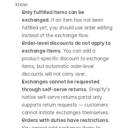
know:
Only fulfilled items can be 
exchanged.
 If an item has not been 
fulfilled yet, you should use order editing 
instead of the exchange flow.
Order-level discounts do not apply to 
exchange items.
 You can add a 
product-specific discount to exchange 
items, but automatic order-level 
discounts will not carry over.
Exchanges cannot be requested 
through self-serve returns.
 Shopify's 
native self-serve returns portal only 
supports return requests — customers 
cannot initiate exchanges themselves.
Orders with duties have restrictions.
You cannot add exchange items to 