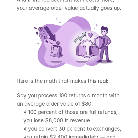
your average order value actually goes up.
Here is the math that makes this real:
Say you process 100 returns a month with 
an average order value of $80.
If 100 percent of those are full refunds, 
you lose $8,000 in revenue.
If you convert 30 percent to exchanges, 
you retain $2,400 immediately — and 