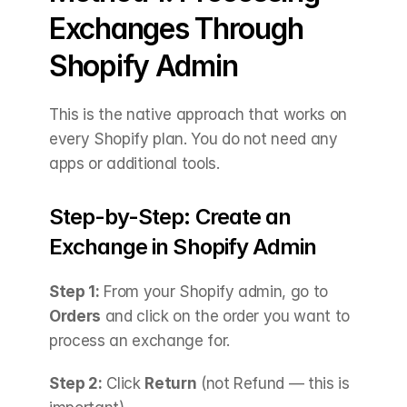
Exchanges Through 
Shopify Admin
This is the native approach that works on 
every Shopify plan. You do not need any 
apps or additional tools.
Step-by-Step: Create an 
Exchange in Shopify Admin
Step 1:
 From your Shopify admin, go to 
Orders
 and click on the order you want to 
process an exchange for.
Step 2:
 Click 
Return
 (not Refund — this is 