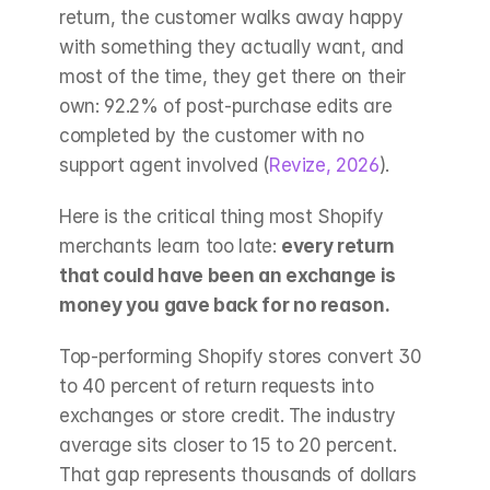
return, the customer walks away happy 
with something they actually want, and 
most of the time, they get there on their 
own: 92.2% of post-purchase edits are 
completed by the customer with no 
support agent involved (
Revize, 2026
).
Here is the critical thing most Shopify 
merchants learn too late: 
every return 
that could have been an exchange is 
money you gave back for no reason.
Top-performing Shopify stores convert 30 
to 40 percent of return requests into 
exchanges or store credit. The industry 
average sits closer to 15 to 20 percent. 
That gap represents thousands of dollars 