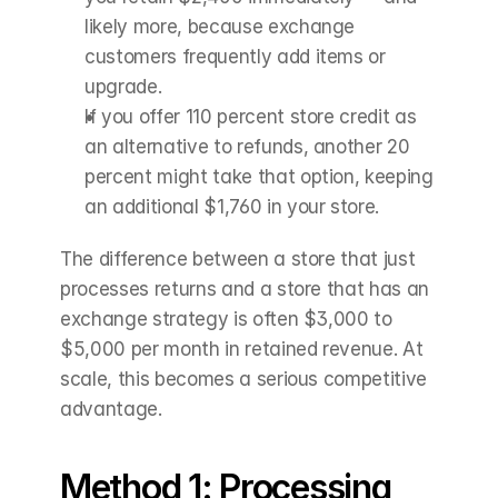
likely more, because exchange 
customers frequently add items or 
upgrade.
If you offer 110 percent store credit as 
an alternative to refunds, another 20 
percent might take that option, keeping 
an additional $1,760 in your store.
The difference between a store that just 
processes returns and a store that has an 
exchange strategy is often $3,000 to 
$5,000 per month in retained revenue. At 
scale, this becomes a serious competitive 
advantage.
Method 1: Processing 