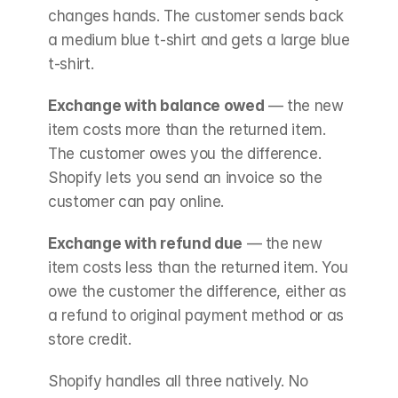
changes hands. The customer sends back 
a medium blue t-shirt and gets a large blue 
t-shirt.
Exchange with balance owed
 — the new 
item costs more than the returned item. 
The customer owes you the difference. 
Shopify lets you send an invoice so the 
customer can pay online.
Exchange with refund due
 — the new 
item costs less than the returned item. You 
owe the customer the difference, either as 
a refund to original payment method or as 
store credit.
Shopify handles all three natively. No 