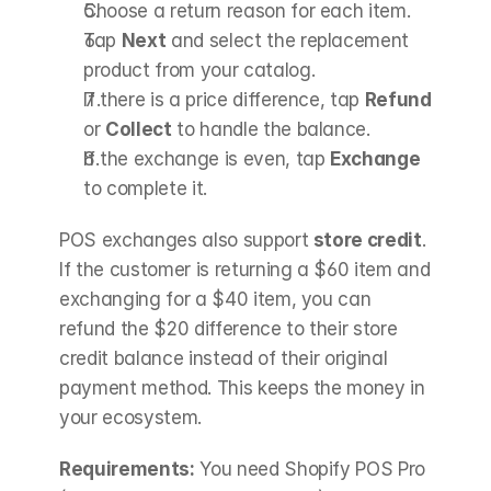
Choose a return reason for each item.
Tap 
Next
 and select the replacement 
product from your catalog.
If there is a price difference, tap 
Refund
or 
Collect
 to handle the balance.
If the exchange is even, tap 
Exchange
to complete it.
POS exchanges also support 
store credit
. 
If the customer is returning a $60 item and 
exchanging for a $40 item, you can 
refund the $20 difference to their store 
credit balance instead of their original 
payment method. This keeps the money in 
your ecosystem.
Requirements:
 You need Shopify POS Pro 