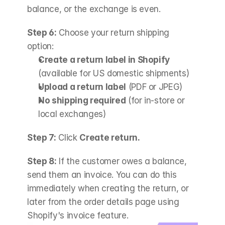
balance, or the exchange is even.
Step 6:
 Choose your return shipping 
option:
Create a return label in Shopify
(available for US domestic shipments)
Upload a return label
 (PDF or JPEG)
No shipping required
 (for in-store or 
local exchanges)
Step 7:
 Click 
Create return.
Step 8:
 If the customer owes a balance, 
send them an invoice. You can do this 
immediately when creating the return, or 
later from the order details page using 
Shopify's invoice feature.