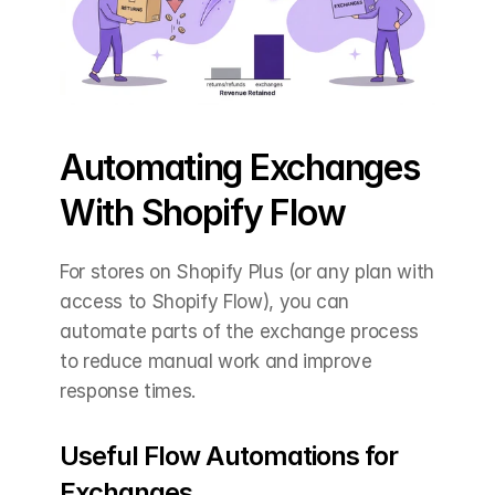
Automating Exchanges 
With Shopify Flow
For stores on Shopify Plus (or any plan with 
access to Shopify Flow), you can 
automate parts of the exchange process 
to reduce manual work and improve 
response times.
Useful Flow Automations for 
Exchanges