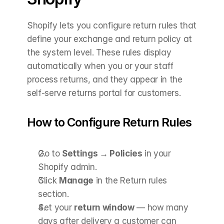
Shopify lets you configure return rules that 
define your exchange and return policy at 
the system level. These rules display 
automatically when you or your staff 
process returns, and they appear in the 
self-serve returns portal for customers.
How to Configure Return Rules
Go to 
Settings → Policies
 in your 
Shopify admin.
Click 
Manage
 in the Return rules 
section.
Set your 
return window
 — how many 
days after delivery a customer can 