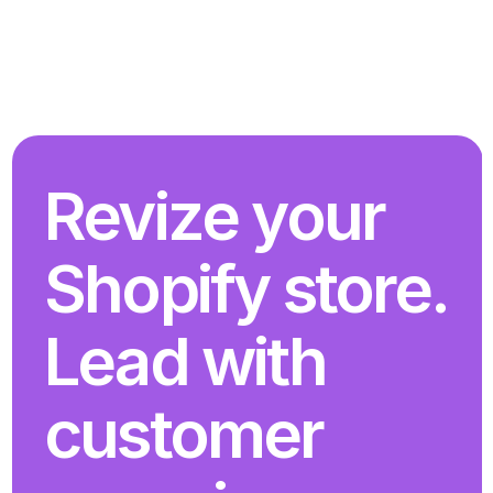
Revize your 
Shopify store. 
Lead with 
customer 