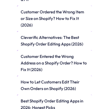
Customer Ordered the Wrong Item 
or Size on Shopify? How to Fix It 
(2026)
Cleverific Alternatives: The Best 
Shopify Order Editing Apps (2026)
Customer Entered the Wrong 
Address on a Shopify Order? How to 
Fix It (2026)
How to Let Customers Edit Their 
Own Orders on Shopify (2026)
Best Shopify Order Editing Apps in 
2026: Honest Picks