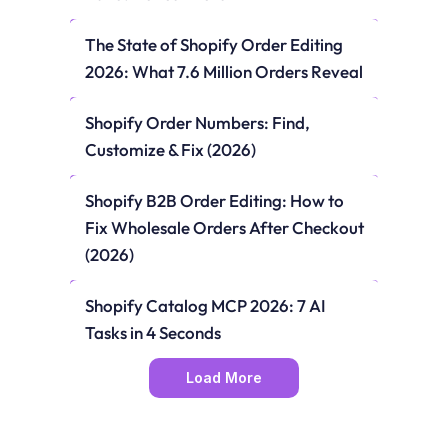
The State of Shopify Order Editing 
2026: What 7.6 Million Orders Reveal
Shopify Order Numbers: Find, 
Customize & Fix (2026)
Shopify B2B Order Editing: How to 
Fix Wholesale Orders After Checkout 
(2026)
Shopify Catalog MCP 2026: 7 AI 
Tasks in 4 Seconds
Load More