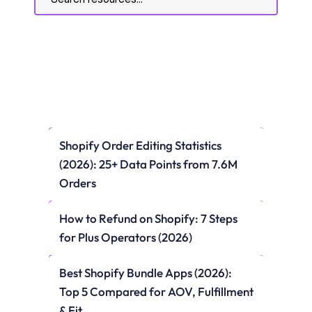
Shopify Order Editing Statistics 
(2026): 25+ Data Points from 7.6M 
Orders
How to Refund on Shopify: 7 Steps 
for Plus Operators (2026)
Best Shopify Bundle Apps (2026): 
Top 5 Compared for AOV, Fulfillment 
& Fit