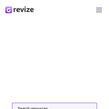
Beyond the 
Checkout
Your essential resource for insights, 
tips, and strategies to elevate 
customer satisfaction, reduce returns, 
and transform the post-purchase 
experience in e-commerce.
Search resources...